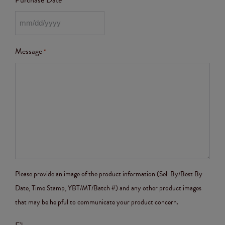
Purchase Date
Message
*
Please provide an image of the product information (Sell By/Best By
Date, Time Stamp, YBT/MT/Batch #) and any other product images
that may be helpful to communicate your product concern.