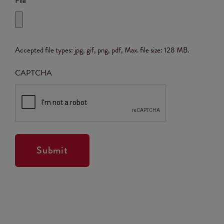
File
Accepted file types: jpg, gif, png, pdf, Max. file size: 128 MB.
CAPTCHA