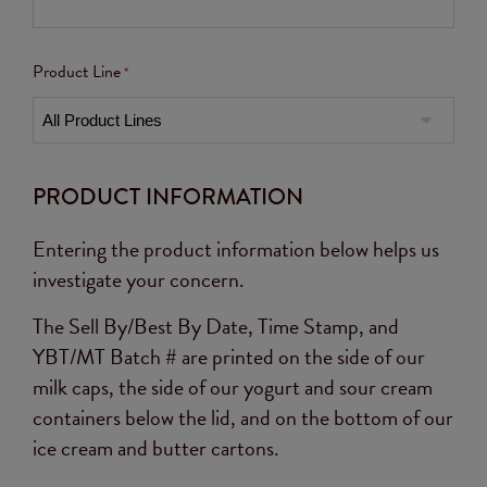
Product Line
*
PRODUCT INFORMATION
Entering the product information below helps us
investigate your concern.
The Sell By/Best By Date, Time Stamp, and
YBT/MT Batch # are printed on the side of our
milk caps, the side of our yogurt and sour cream
containers below the lid, and on the bottom of our
ice cream and butter cartons.