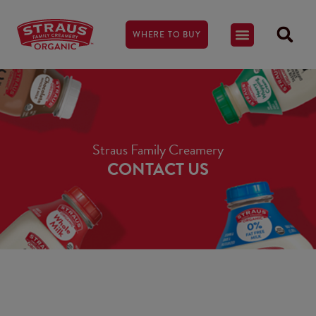
WHERE TO BUY
Straus Family Creamery
CONTACT US