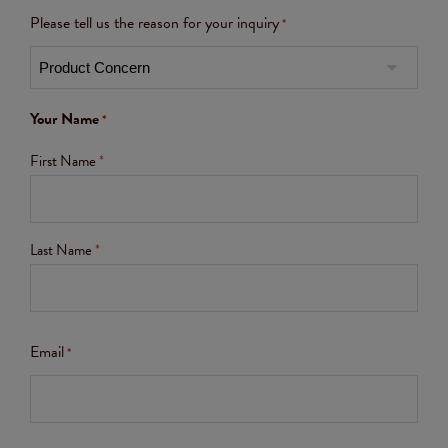
Please tell us the reason for your inquiry
*
Your Name
*
First Name
*
Last Name
*
Email
*