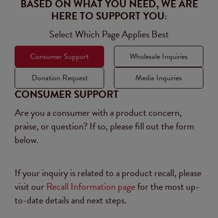
BASED ON WHAT YOU NEED, WE ARE
HERE TO SUPPORT YOU:
Select Which Page Applies Best
Consumer Support
Wholesale Inquiries
Donation Request
Media Inquiries
CONSUMER SUPPORT
Are you a consumer with a product concern,
praise, or question? If so, please fill out the form
below.
If your inquiry is related to a product recall, please
visit our
Recall Information page
for the most up-
to-date details and next steps.