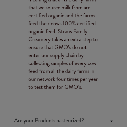
that we source milk from are
certified organic and the farms
feed their cows 100% certified
organic feed. Straus Family
Creamery takes an extra step to
ensure that GMO’s do not
enter our supply chain by
collecting samples of every cow
feed from all the dairy farms in
our network four times per year
to test them for GMO’s.
Are your Products pasteurized?