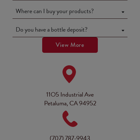
Where can I buy your products?
Do you have a bottle deposit?
View More
11O5 Industrial Ave
Petaluma, CA 94952
(707) 787-9943