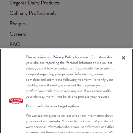
Organic Dairy Products
Culinary Professionals
Recipes
Careers
FAQ
Contact
Please review our
Privacy Policy
for more information about
your choices regarding the Personal Information we collect
Accessibility
about you and how to contact us. If you would like to submit
a request regarding your personal information, please
Blog
complete and submit the following web form. To verify your
identity, we will send you an email that requires you to
confirm you made this privacy request. If we cannot verify
your identity, we will not be able to process your request.
Do not sell, share, or target options
We use technologies to collect and share information about
Certified Organic
your use of our website. You can let us know that you do not
want personal information about you used for these activities
Certified Kosher
by opting out through the cookie banner on our website. We