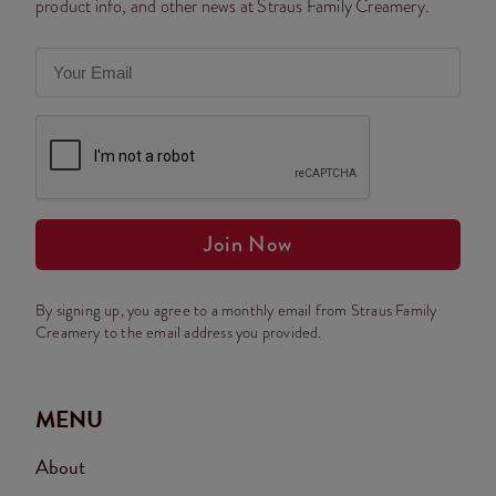
product info, and other news at Straus Family Creamery.
Join Now
By signing up, you agree to a monthly email from Straus Family
Creamery to the email address you provided.
MENU
About