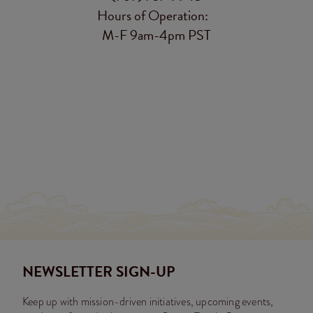
Hours of Operation:
M-F 9am-4pm PST
NEWSLETTER SIGN-UP
Keep up with mission-driven initiatives, upcoming events,