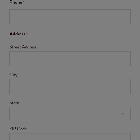
Phone
*
Address
*
Street Address
City
State
ZIP Code