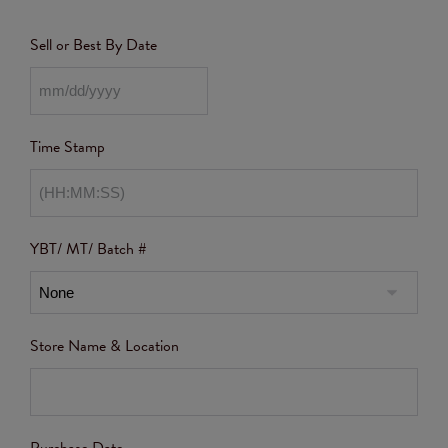
Sell or Best By Date
Time Stamp
YBT/ MT/ Batch #
Store Name & Location