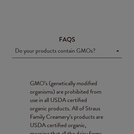
FAQS
Do your products contain GMOs?
GMO’s (genetically modified
organisms) are prohibited from
use in all USDA certified
organic products. All of Straus
Family Creamery’s products are
USDA certified organic,
meaning that all the dairy farms