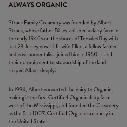
ALWAYS ORGANIC
Straus Family Creamery was founded by Albert
Straus, whose father Bill established a dairy farm in
the early 1940s on the shores of Tomales Bay with
just 23 Jersey cows. His wife Ellen, a fellow farmer
and environmentalist, joined him in 1950 — and
their commitment to stewardship of the land
shaped Albert deeply.
In 1994, Albert converted the dairy to Organic,
making it the first Certified Organic dairy farm
west of the Mississippi, and founded the Creamery
as the first 100% Certified Organic creamery in
the United States.