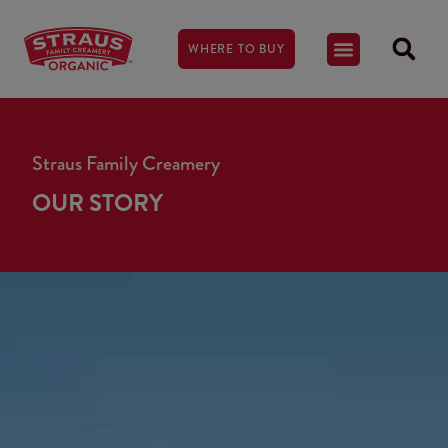
WHERE TO BUY
Straus Family Creamery
OUR STORY