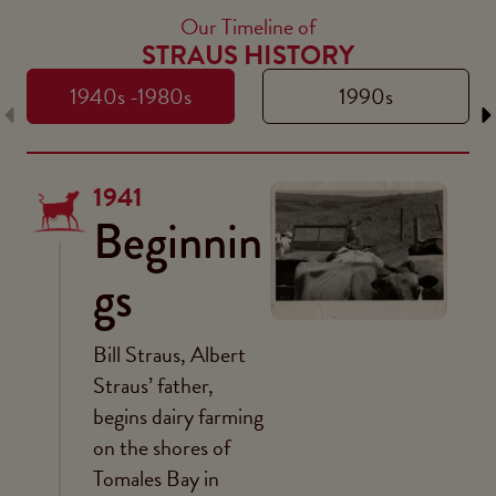
Our Timeline of
STRAUS HISTORY
1940s -1980s
1990s
1941
Beginnin
gs
Bill Straus, Albert
Straus’ father,
begins dairy farming
on the shores of
Tomales Bay in