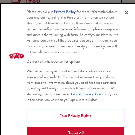
1980
Marin
Please review our
Privacy Policy
for more information about
your choices regarding the Personal Information we collect
Agricult
about you and how to contact us. If you would like to submit a
request regarding your personal information, please complete
and submit the following web form. To verify your identity, we
ural
Photo Credit: Art Rogers
will send you an email that requires you to confirm you made
this privacy request. If we cannot verify your identity, we will
not be able to process your request.
Land
Do not sell, share, or target options
Trust
We use technologies to collect and share information about
your use of our website. You can let us know that you do not
want personal information about you used for these activities
by opting out through the cookie banner on our website. We
Two
also recognize browser-based
Global Privacy Control
signals
environmentalists,
in the same way as when you opt out as a visitor.
Ellen Straus
(Albert’s mother)
Your Privacy Rights
and Phyllis Faber
co-found the Marin
Reject All