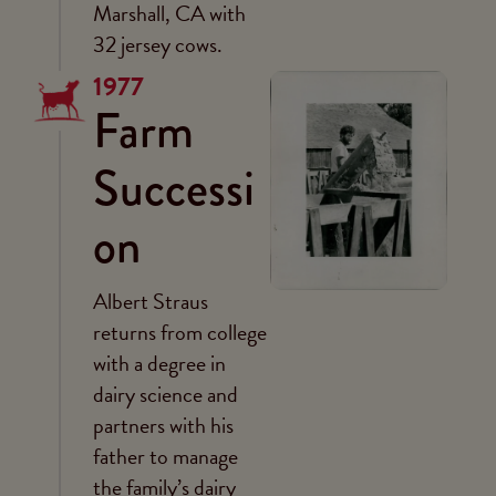
Marshall, CA with
32 jersey cows.
1977
Farm
Successi
on
Albert Straus
returns from college
with a degree in
dairy science and
partners with his
father to manage
the family’s dairy