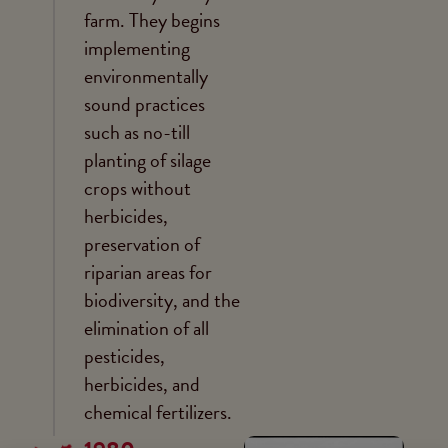
farm. They begins
implementing
environmentally
sound practices
such as no-till
planting of silage
crops without
herbicides,
preservation of
riparian areas for
biodiversity, and the
elimination of all
pesticides,
herbicides, and
chemical fertilizers.