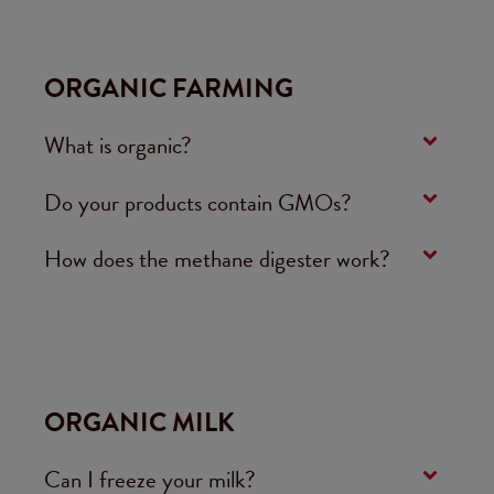
ORGANIC FARMING
What is organic?
Do your products contain GMOs?
How does the methane digester work?
ORGANIC MILK
Can I freeze your milk?