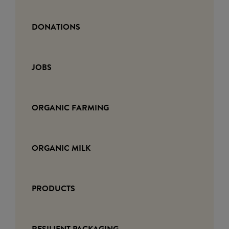
DONATIONS
JOBS
ORGANIC FARMING
ORGANIC MILK
PRODUCTS
RESILIENT PACKAGING