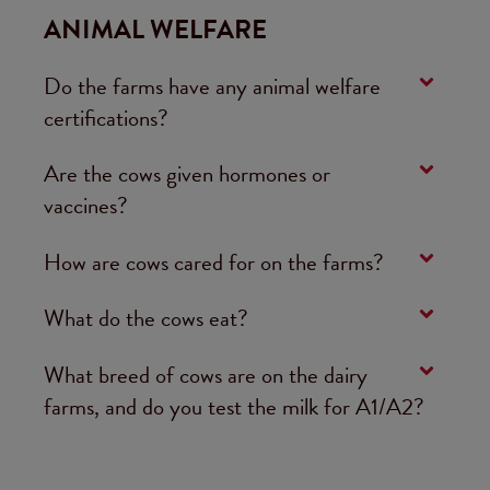
ANIMAL WELFARE
Do the farms have any animal welfare
certifications?
Are the cows given hormones or
vaccines?
How are cows cared for on the farms?
What do the cows eat?
What breed of cows are on the dairy
farms, and do you test the milk for A1/A2?