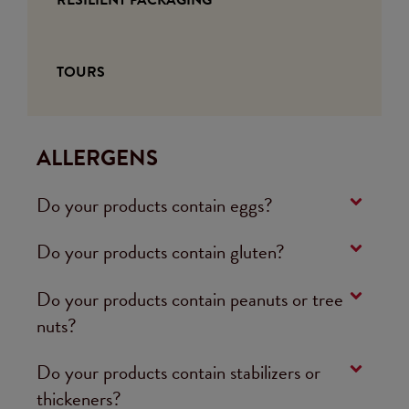
TOURS
ALLERGENS
Do your products contain eggs?
Do your products contain gluten?
Do your products contain peanuts or tree
nuts?
Do your products contain stabilizers or
thickeners?