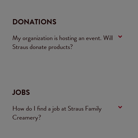
DONATIONS
My organization is hosting an event. Will
Straus donate products?
JOBS
How do I find a job at Straus Family
Creamery?