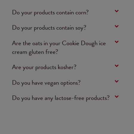
Do your products contain corn?
Do your products contain soy?
Are the oats in your Cookie Dough ice
cream gluten free?
Are your products kosher?
Do you have vegan options?
Do you have any lactose-free products?