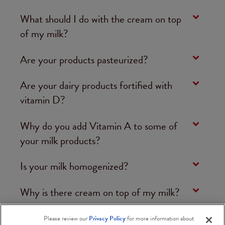
What should I do with the cream on top
of my milk?
Are your products pasteurized?
Are your dairy products fortified with
vitamin D?
Why do you add Vitamin A to some of
your milk products?
Is your milk homogenized?
Why is there cream on top of my milk?
Please review our
Privacy Policy
for more information about