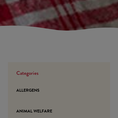
Categories
ALLERGENS
ANIMAL WELFARE