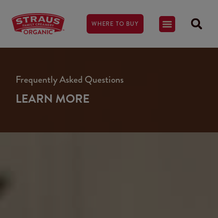
WHERE TO BUY
Frequently Asked Questions
LEARN MORE