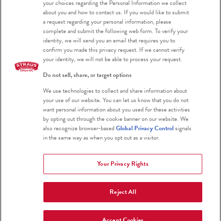
your choices regarding the Personal Information we collect
about you and how to contact us. If you would like to submit
a request regarding your personal information, please
complete and submit the following web form. To verify your
PRODUCTS
identity, we will send you an email that requires you to
confirm you made this privacy request. If we cannot verify
your identity, we will not be able to process your request.
Why has Straus Greek Yogurt been hard
Do not sell, share, or target options
to find lately & when will it be back in stock?
We use technologies to collect and share information about
your use of our website. You can let us know that you do not
Is your palm oil sustainably sourced?
want personal information about you used for these activities
by opting out through the cookie banner on our website. We
Where can I find your products’
also recognize browser-based
Global Privacy Control
signals
in the same way as when you opt out as a visitor.
nutritional facts and ingredients?
Your Privacy Rights
Which products do you sell?
Reject All
What does the sell-by date mean, and
can I use your products after that date?
Accept Cookies