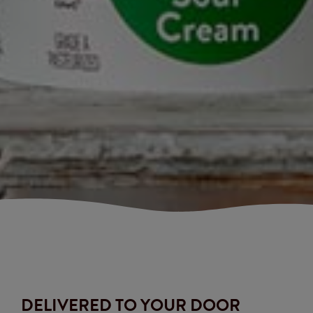
DELIVERED TO YOUR DOOR