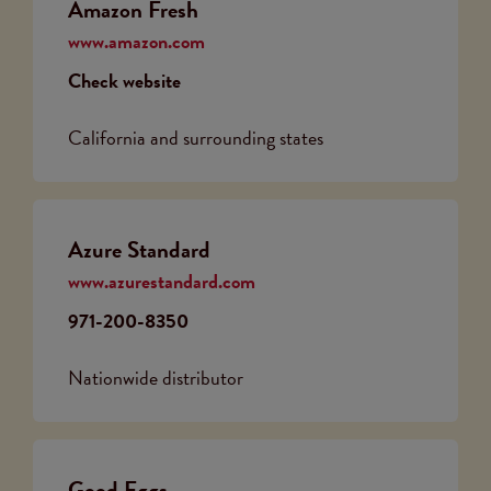
Amazon Fresh
www.amazon.com
Check website
California and surrounding states
Azure Standard
www.azurestandard.com
971-200-8350
Nationwide distributor
Good Eggs