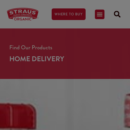
WHERE TO BUY
Find Our Products
HOME DELIVERY