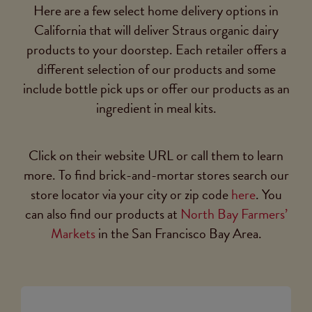
Here are a few select home delivery options in
California that will deliver Straus organic dairy
products to your doorstep. Each retailer offers a
different selection of our products and some
include bottle pick ups or offer our products as an
ingredient in meal kits.
Click on their website URL or call them to learn
more. To find brick-and-mortar stores search our
store locator via your city or zip code
here
. You
can also find our products at
North Bay Farmers’
Markets
in the San Francisco Bay Area.