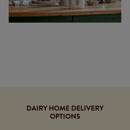
DAIRY HOME DELIVERY
OPTIONS