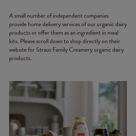
A small number of independent companies
provide home delivery services of our organic dairy
products or offer them as an ingredient in meal
kits. Please scroll down to shop directly on their
website for Straus Family Creamery organic dairy
products.