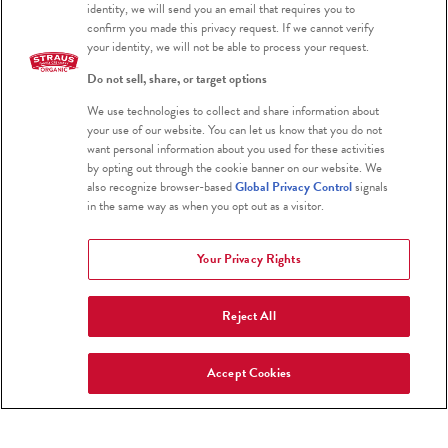
identity, we will send you an email that requires you to
confirm you made this privacy request. If we cannot verify
Farm Fresh To You
your identity, we will not be able to process your request.
www.farmfreshtoyou.com
Do not sell, share, or target options
800-796-6009
We use technologies to collect and share information about
your use of our website. You can let us know that you do not
want personal information about you used for these activities
Greater San Francisco Bay Area
by opting out through the cookie banner on our website. We
also recognize browser-based
Global Privacy Control
signals
in the same way as when you opt out as a visitor.
Thrive Market
Your Privacy Rights
www.thrivemarket.com
Reject All
Download their App
Select Organic European and Greek Style
Accept Cookies
Yogurts are available in s
elect cities in
California, Nevada, Washington, and Oregon.