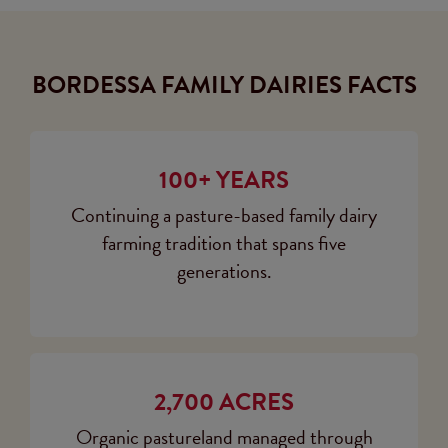
BORDESSA FAMILY DAIRIES FACTS
100+ YEARS
Continuing a pasture-based family dairy
farming tradition that spans five
generations.
2,700 ACRES
Organic pastureland managed through