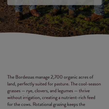
The Bordessas manage 2,700 organic acres of
land, perfectly suited for pasture. The cool-season
grasses — rye, clovers, and legumes — thrive
without irrigation, creating a nutrient-rich feed
for the cows. Rotational grazing keeps the