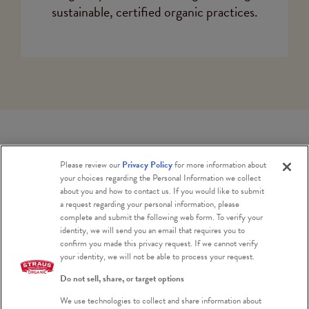
sustainable, certified organic practices.
Please review our
Privacy Policy
for more information about
your choices regarding the Personal Information we collect
CARBON NEUTRALITY
about you and how to contact us. If you would like to submit
a request regarding your personal information, please
complete and submit the following web form. To verify your
identity, we will send you an email that requires you to
As with all of our suppliers, Bordessa
confirm you made this privacy request. If we cannot verify
your identity, we will not be able to process your request.
Family Dairies are on the path to carbon
neutrality. Their current commitments
Do not sell, share, or target options
to rotational grazing, cover cropping,
We use technologies to collect and share information about