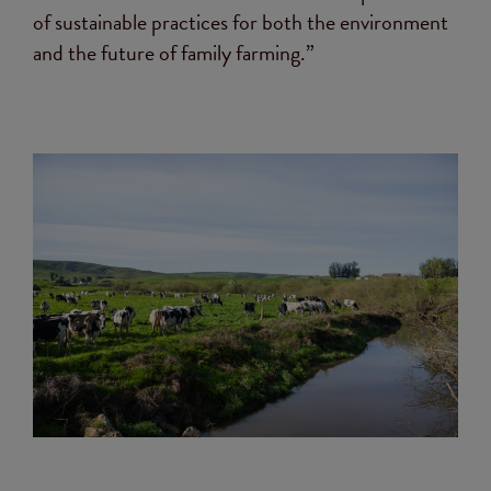
of sustainable practices for both the environment
and the future of family farming.”