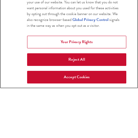
your use of our website. You can let us know that you do not
restoring riparian waterways, and
want personal information about you used for these activities
regenerative carbon farming put them
by opting out through the cookie banner on our website. We
also recognize browser-based
Global Privacy Control
signals
on the path to build healthy soil and
in the same way as when you opt out as a visitor.
sequester carbon.
Your Privacy Rights
Reject All
Accept Cookies