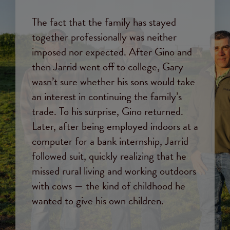
The fact that the family has stayed
together professionally was neither
imposed nor expected. After Gino and
then Jarrid went off to college, Gary
wasn’t sure whether his sons would take
an interest in continuing the family’s
trade. To his surprise, Gino returned.
Later, after being employed indoors at a
computer for a bank internship, Jarrid
followed suit, quickly realizing that he
missed rural living and working outdoors
with cows — the kind of childhood he
wanted to give his own children.