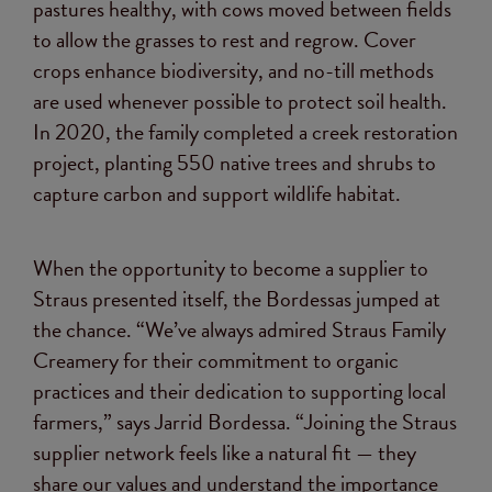
pastures healthy, with cows moved between fields
to allow the grasses to rest and regrow. Cover
crops enhance biodiversity, and no-till methods
are used whenever possible to protect soil health.
In 2020, the family completed a creek restoration
project, planting 550 native trees and shrubs to
capture carbon and support wildlife habitat.
When the opportunity to become a supplier to
Straus presented itself, the Bordessas jumped at
the chance. “We’ve always admired Straus Family
Creamery for their commitment to organic
practices and their dedication to supporting local
farmers,” says Jarrid Bordessa. “Joining the Straus
supplier network feels like a natural fit — they
share our values and understand the importance