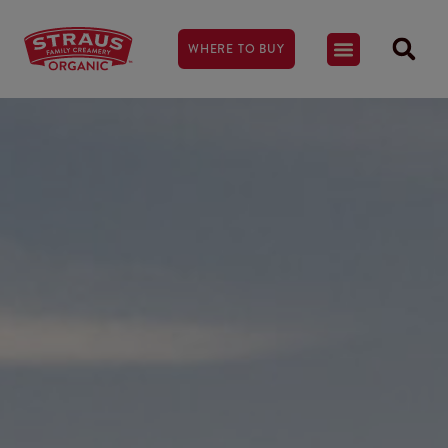
WHERE TO BUY