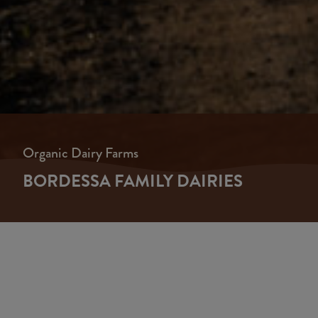
Organic Dairy Farms
BORDESSA FAMILY DAIRIES