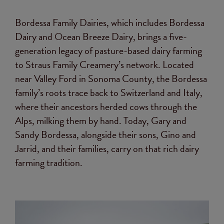
Bordessa Family Dairies, which includes Bordessa
Dairy and Ocean Breeze Dairy, brings a five-
generation legacy of pasture-based dairy farming
to Straus Family Creamery’s network. Located
near Valley Ford in Sonoma County, the Bordessa
family’s roots trace back to Switzerland and Italy,
where their ancestors herded cows through the
Alps, milking them by hand. Today, Gary and
Sandy Bordessa, alongside their sons, Gino and
Jarrid, and their families, carry on that rich dairy
farming tradition.