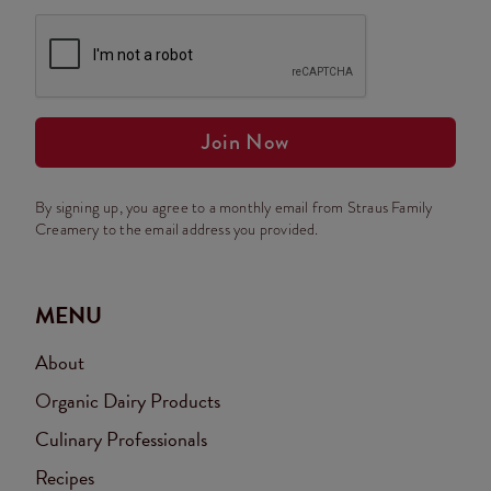
Join Now
By signing up, you agree to a monthly email from Straus Family
Creamery to the email address you provided.
MENU
About
Organic Dairy Products
Culinary Professionals
Recipes