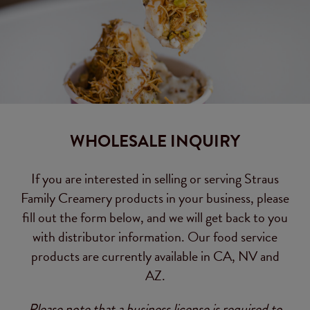
WHOLESALE INQUIRY
If you are interested in selling or serving Straus
Family Creamery products in your business, please
fill out the form below, and we will get back to you
with distributor information. Our food service
products are currently available in CA, NV and
AZ.
Please note that a business license is required to