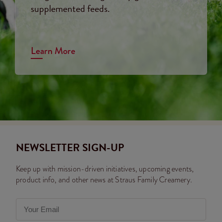
supplemented feeds.
Learn More
NEWSLETTER SIGN-UP
Keep up with mission-driven initiatives, upcoming events,
product info, and other news at Straus Family Creamery.