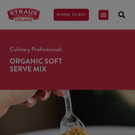
WHERE TO BUY
Culinary Professionals
ORGANIC SOFT
SERVE MIX