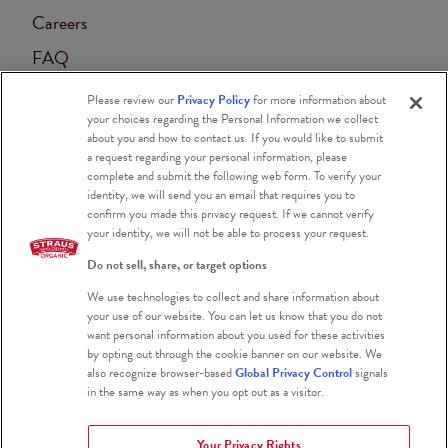
Careers
FAQ
Contact
Please review our
Privacy Policy
for more information about
your choices regarding the Personal Information we collect
Accessibility
about you and how to contact us. If you would like to submit
a request regarding your personal information, please
Blog
complete and submit the following web form. To verify your
identity, we will send you an email that requires you to
confirm you made this privacy request. If we cannot verify
your identity, we will not be able to process your request.
Do not sell, share, or target options
We use technologies to collect and share information about
Certified Organic
your use of our website. You can let us know that you do not
want personal information about you used for these activities
Certified Kosher
by opting out through the cookie banner on our website. We
also recognize browser-based
Global Privacy Control
signals
Gluten Free
in the same way as when you opt out as a visitor.
Your Privacy Rights