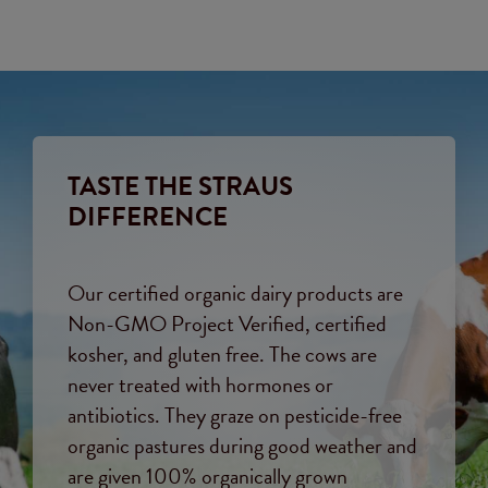
TASTE THE STRAUS
DIFFERENCE
Our certified organic dairy products are
Non-GMO Project Verified, certified
kosher, and gluten free. The cows are
never treated with hormones or
antibiotics. They graze on pesticide-free
organic pastures during good weather and
are given 100% organically grown