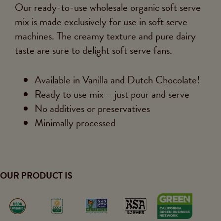
Our ready-to-use wholesale organic soft serve
mix is made exclusively for use in soft serve
machines. The creamy texture and pure dairy
taste are sure to delight soft serve fans.
Available in Vanilla and Dutch Chocolate!
Ready to use mix – just pour and serve
No additives or preservatives
Minimally processed
OUR PRODUCT IS