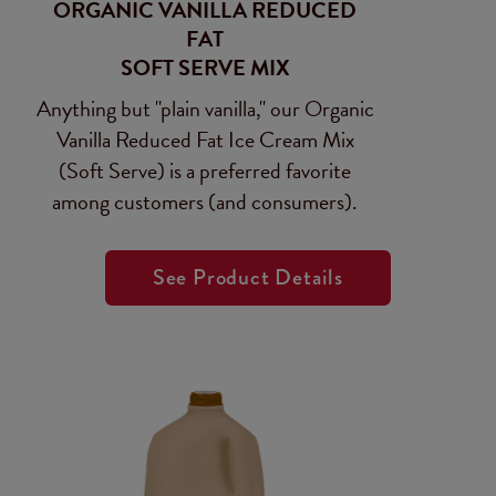
ORGANIC VANILLA REDUCED
FAT
SOFT SERVE MIX
Anything but "plain vanilla," our Organic
Vanilla Reduced Fat Ice Cream Mix
(Soft Serve) is a preferred favorite
among customers (and consumers).
See Product Details