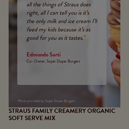
all the things of Straus does
right, all I can tell you is it’s
the only milk and ice cream I’ll
feed my kids because it’s as
good for you as it tastes."
Edmondo Sarti
Co- Owner, Super Duper Burgers
Photo provided by Super Duper Burgers
STRAUS FAMILY CREAMERY ORGANIC
SOFT SERVE MIX