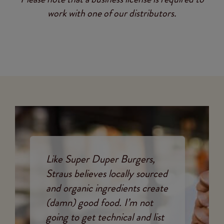
work with one of our distributors.
Like Super Duper Burgers,
Straus believes locally sourced
and organic ingredients create
(damn) good food. I’m not
going to get technical and list