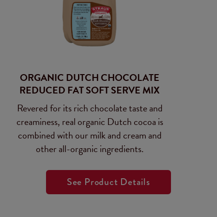
ORGANIC DUTCH CHOCOLATE
REDUCED FAT SOFT SERVE MIX
Revered for its rich chocolate taste and
creaminess, real organic Dutch cocoa is
combined with our milk and cream and
other all-organic ingredients.
See Product Details