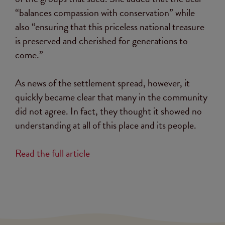
“balances compassion with conservation” while
also “ensuring that this priceless national treasure
is preserved and cherished for generations to
come.”
As news of the settlement spread, however, it
quickly became clear that many in the community
did not agree. In fact, they thought it showed no
understanding at all of this place and its people.
Read the full article