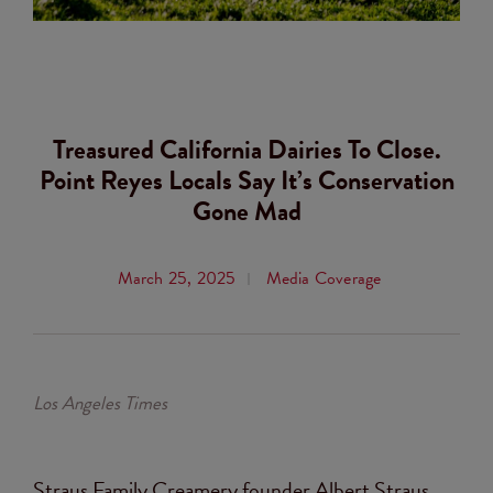
Treasured California Dairies To Close.
Point Reyes Locals Say It’s Conservation
Gone Mad
March 25, 2025
Media Coverage
Los Angeles Times
Straus Family Creamery founder Albert Straus