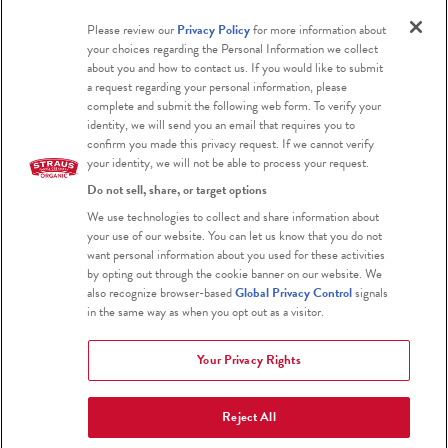
Please review our
Privacy Policy
for more information about
Blog
your choices regarding the Personal Information we collect
about you and how to contact us. If you would like to submit
a request regarding your personal information, please
complete and submit the following web form. To verify your
identity, we will send you an email that requires you to
confirm you made this privacy request. If we cannot verify
your identity, we will not be able to process your request.
Do not sell, share, or target options
Certified Organic
We use technologies to collect and share information about
your use of our website. You can let us know that you do not
Certified Kosher
want personal information about you used for these activities
by opting out through the cookie banner on our website. We
Gluten Free
also recognize browser-based
Global Privacy Control
signals
in the same way as when you opt out as a visitor.
Your Privacy Rights
Reject All
2026 Straus Family Creamery
Terms & Conditions
Privacy Policy