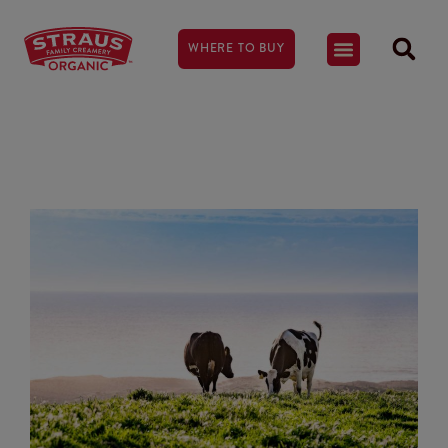
WHERE TO BUY