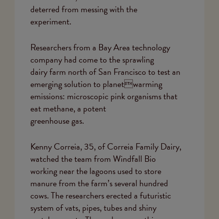
deterred from messing with the
experiment.
Researchers from a Bay Area technology
company had come to the sprawling
dairy farm north of San Francisco to test an
emerging solution to planetwarming
emissions: microscopic pink organisms that
eat methane, a potent
greenhouse gas.
Kenny Correia, 35, of Correia Family Dairy,
watched the team from Windfall Bio
working near the lagoons used to store
manure from the farm’s several hundred
cows. The researchers erected a futuristic
system of vats, pipes, tubes and shiny