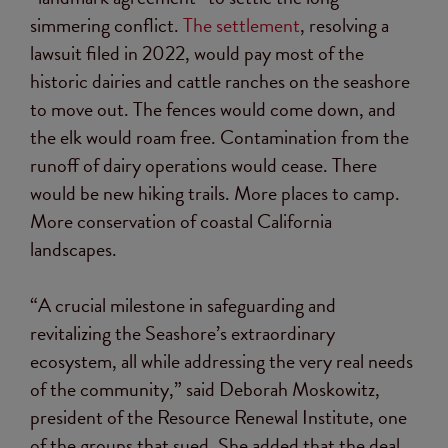
simmering conflict.
The settlement
, resolving a
lawsuit filed in 2022, would pay most of the
historic dairies and cattle ranches on the seashore
to move out. The fences would come down, and
the elk would roam free. Contamination from the
runoff of dairy operations would cease. There
would be new hiking trails. More places to camp.
More conservation of coastal California
landscapes.
“A crucial milestone in safeguarding and
revitalizing the Seashore’s extraordinary
ecosystem, all while addressing the very real needs
of the community,” said Deborah Moskowitz,
president of the Resource Renewal Institute, one
of the groups that sued. She added that the deal