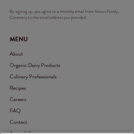
By signing up, you agree to a monthly email from Straus Family
Creamery to the email address you provided.
MENU
About
Organic Dairy Products
Culinary Professionals
Recipes
Careers
FAQ
Contact
Accessibility