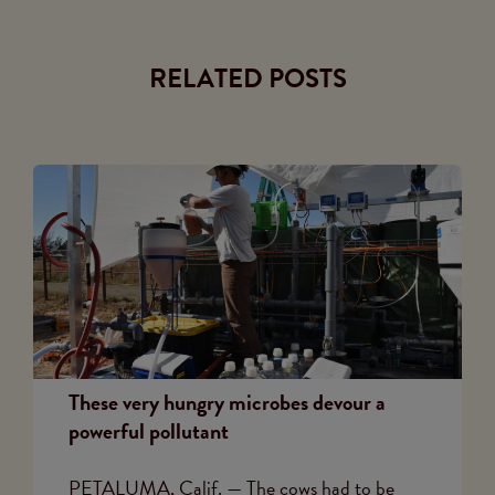
RELATED POSTS
These very hungry microbes devour a
powerful pollutant
PETALUMA, Calif. — The cows had to be