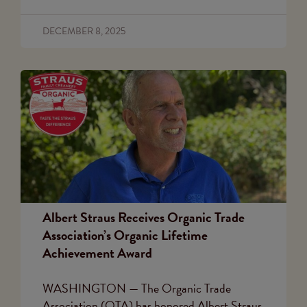
DECEMBER 8, 2025
Albert Straus Receives Organic Trade
Association’s Organic Lifetime
Achievement Award
WASHINGTON — The Organic Trade
Association (OTA) has honored Albert Straus,