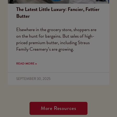
The Latest Little Luxury: Fancier, Fattier
Butter
Elsewhere in the grocery store, shoppers are
on the hunt for bargains. But sales of high-
priced premium butter, including Straus
Family Creamery’s are growing.
READ MORE »
SEPTEMBER 30, 2025
More Resources