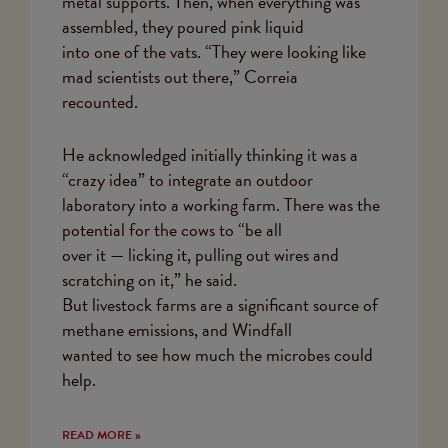
metal supports. Then, when everything was
assembled, they poured pink liquid
into one of the vats. “They were looking like
mad scientists out there,” Correia
recounted.
He acknowledged initially thinking it was a
“crazy idea” to integrate an outdoor
laboratory into a working farm. There was the
potential for the cows to “be all
over it — licking it, pulling out wires and
scratching on it,” he said.
But livestock farms are a significant source of
methane emissions, and Windfall
wanted to see how much the microbes could
help.
READ MORE »