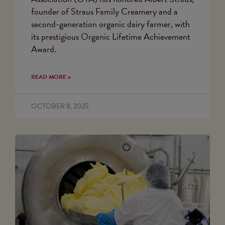
founder of Straus Family Creamery and a
second-generation organic dairy farmer, with
its prestigious Organic Lifetime Achievement
Award.
READ MORE »
OCTOBER 8, 2025