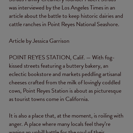
was interviewed by the Los Angeles Times in an
article about the battle to keep historic dairies and
cattle ranches in Point Reyes National Seashore.
Article by Jessica Garrison
POINT REYES STATION, Calif. —
With fog-
kissed streets featuring a buttery bakery, an
eclectic bookstore and markets peddling artisanal
cheeses crafted from the milk of lovingly coddled
cows, Point Reyes Station is about as picturesque
as tourist towns come in California.
It is also a place that, at the moment, is roiling with
anger. A place where many locals feel they’re
waging an uphill battle for the soul of their