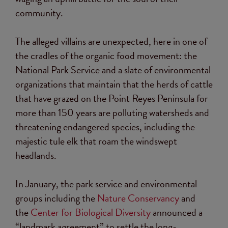
community.
The alleged villains are unexpected, here in one of
the cradles of the organic food movement: the
National Park Service and a slate of environmental
organizations that maintain that the herds of cattle
that have grazed on the Point Reyes Peninsula for
more than 150 years are polluting watersheds and
threatening endangered species, including the
majestic tule elk that roam the windswept
headlands.
In January, the park service and environmental
groups including the
Nature Conservancy
and
the
Center for Biological Diversity
announced a
“landmark agreement” to settle the long-