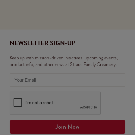
NEWSLETTER SIGN-UP
Keep up with mission-driven initiatives, upcoming events,
product info, and other news at Straus Family Creamery.
Join Now