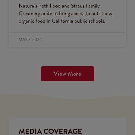
Nature’s Path Food and Straus Family
Creamery unite to bring access to nutritious
organic food in California public schools.
MAY 3, 2024
View More
MEDIA COVERAGE