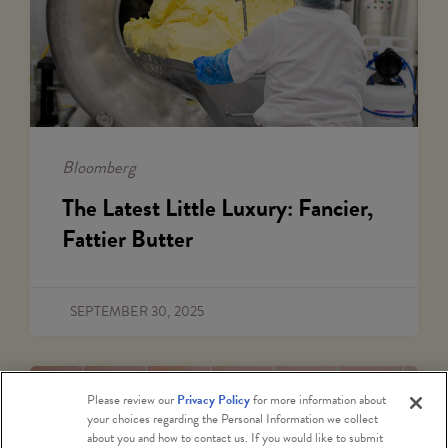
Bloomberg
The Latest Little Luxury: Fancier,
Fattier Butter
SEPTEMBER 30, 2025
Please review our
Privacy Policy
for more information about
your choices regarding the Personal Information we collect
about you and how to contact us. If you would like to submit