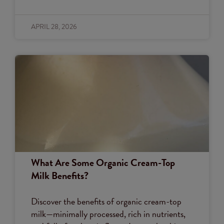
APRIL 28, 2026
What Are Some Organic Cream-Top
Milk Benefits?
Discover the benefits of organic cream-top
milk—minimally processed, rich in nutrients,