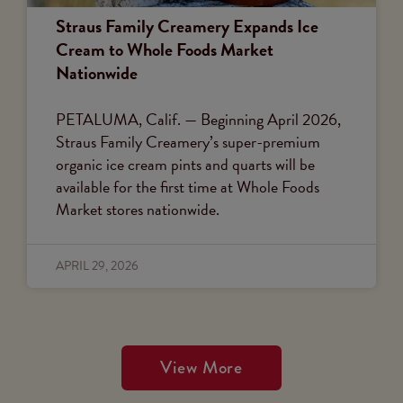
Straus Family Creamery Expands Ice
Cream to Whole Foods Market
Nationwide
PETALUMA, Calif. — Beginning April 2026,
Straus Family Creamery’s super-premium
organic ice cream pints and quarts will be
available for the first time at Whole Foods
Market stores nationwide.
APRIL 29, 2026
View More