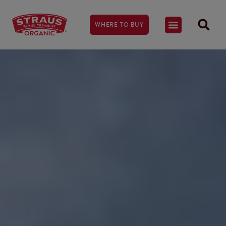
WHERE TO BUY