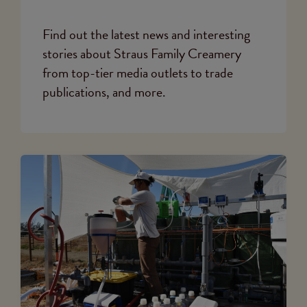
Find out the latest news and interesting
stories about Straus Family Creamery
from top-tier media outlets to trade
publications, and more.