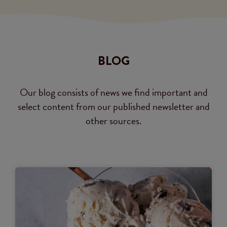
BLOG
Our blog consists of news we find important and
select content from our published newsletter and
other sources.