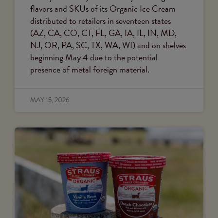
flavors and SKUs of its Organic Ice Cream
distributed to retailers in seventeen states
(AZ, CA, CO, CT, FL, GA, IA, IL, IN, MD,
NJ, OR, PA, SC, TX, WA, WI) and on shelves
beginning May 4 due to the potential
presence of metal foreign material.
MAY 15, 2026