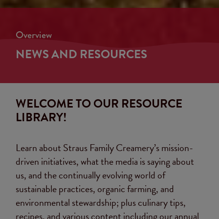
Overview
NEWS AND RESOURCES
WELCOME TO OUR RESOURCE
LIBRARY!
Learn about Straus Family Creamery’s mission-
driven initiatives, what the media is saying about
us, and the continually evolving world of
sustainable practices, organic farming, and
environmental stewardship; plus culinary tips,
recipes, and various content including our annual