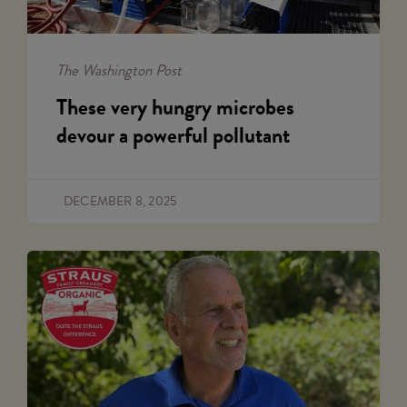
The Washington Post
These very hungry microbes
devour a powerful pollutant
DECEMBER 8, 2025