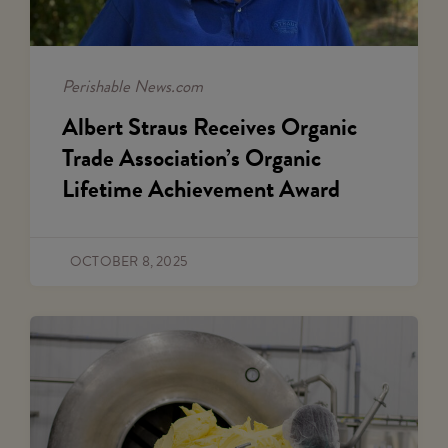
Perishable News.com
Albert Straus Receives Organic
Trade Association’s Organic
Lifetime Achievement Award
OCTOBER 8, 2025