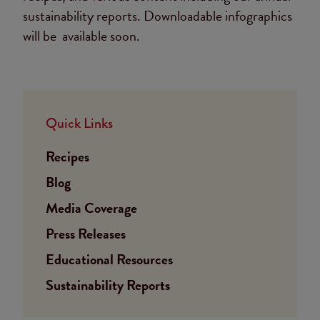
sustainability reports. Downloadable infographics
will be available soon.
Quick Links
Recipes
Blog
Media Coverage
Press Releases
Educational Resources
Sustainability Reports