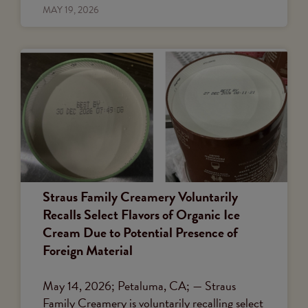
MAY 19, 2026
Straus Family Creamery Voluntarily
Recalls Select Flavors of Organic Ice
Cream Due to Potential Presence of
Foreign Material
May 14, 2026; Petaluma, CA; — Straus
Family Creamery is voluntarily recalling select