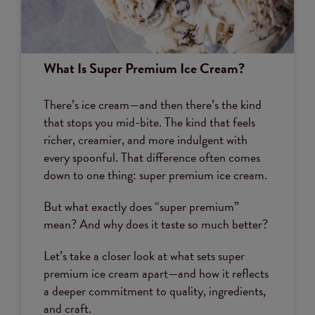
What Is Super Premium Ice Cream?
There’s ice cream—and then there’s the kind
that stops you mid-bite. The kind that feels
richer, creamier, and more indulgent with
every spoonful. That difference often comes
down to one thing: super premium ice cream.
But what exactly does “super premium”
mean? And why does it taste so much better?
Let’s take a closer look at what sets super
premium ice cream apart—and how it reflects
a deeper commitment to quality, ingredients,
and craft.