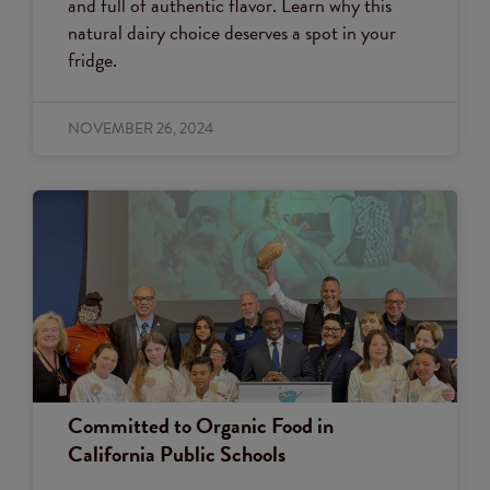
and full of authentic flavor. Learn why this
natural dairy choice deserves a spot in your
fridge.
NOVEMBER 26, 2024
Committed to Organic Food in
California Public Schools