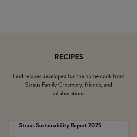
RECIPES
Find recipes developed for the home cook from
Straus Family Creamery, friends, and
collaborations.
Straus Sustainability Report 2025