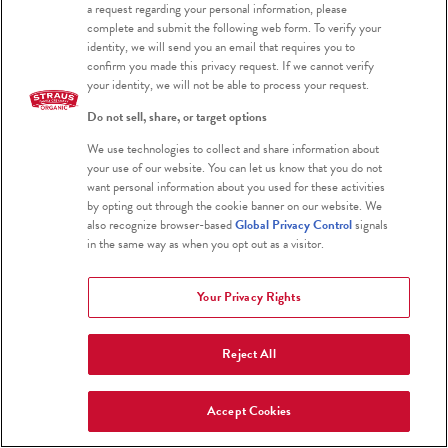
a request regarding your personal information, please
complete and submit the following web form. To verify your
identity, we will send you an email that requires you to
confirm you made this privacy request. If we cannot verify
your identity, we will not be able to process your request.
Do not sell, share, or target options
We use technologies to collect and share information about
your use of our website. You can let us know that you do not
want personal information about you used for these activities
by opting out through the cookie banner on our website. We
San Francisco Chronicle
also recognize browser-based
Global Privacy Control
signals
San Francisco Chronicle Names
in the same way as when you opt out as a visitor.
Straus Vanilla Bean Ice Cream
Your Privacy Rights
Best Vanilla Ice Cream
Reject All
SEPTEMBER 24, 2025
Accept Cookies
View More