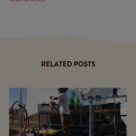
RELATED POSTS