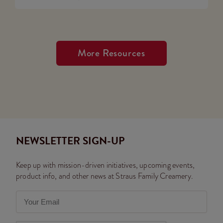
More Resources
NEWSLETTER SIGN-UP
Keep up with mission-driven initiatives, upcoming events,
product info, and other news at Straus Family Creamery.