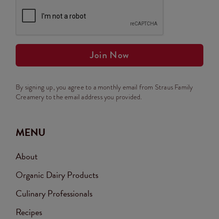
Join Now
By signing up, you agree to a monthly email from Straus Family
Creamery to the email address you provided.
MENU
About
Organic Dairy Products
Culinary Professionals
Recipes