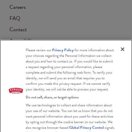
Careers
FAQ
Contact
Accessibility
Please review our
Privacy Policy
for more information about
Blog
your choices regarding the Personal Information we collect
about you and how to contact us. If you would like to submit
a request regarding your personal information, please
complete and submit the following web form. To verify your
identity, we will send you an email that requires you to
confirm you made this privacy request. If we cannot verify
your identity, we will not be able to process your request.
Do not sell, share, or target options
Certified Organic
We use technologies to collect and share information about
your use of our website. You can let us know that you do not
Certified Kosher
want personal information about you used for these activities
by opting out through the cookie banner on our website. We
Gluten Free
also recognize browser-based
Global Privacy Control
signals