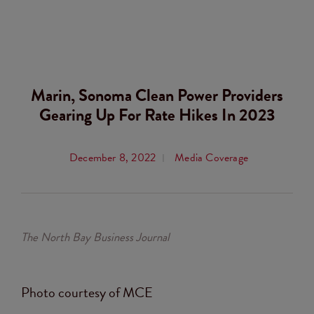
Marin, Sonoma Clean Power Providers
Gearing Up For Rate Hikes In 2023
December 8, 2022
Media Coverage
The North Bay Business Journal
Photo courtesy of MCE