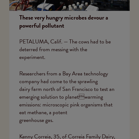
These very hungry microbes devour a
powerful pollutant
PETALUMA, Calif. — The cows had to be
deterred from messing with the
experiment.
Researchers from a Bay Area technology
company had come to the sprawling
dairy farm north of San Francisco to test an
emerging solution to planetwarming
emissions: microscopic pink organisms that
eat methane, a potent
greenhouse gas.
Kenny Correia, 35, of Correia Family Dairy,