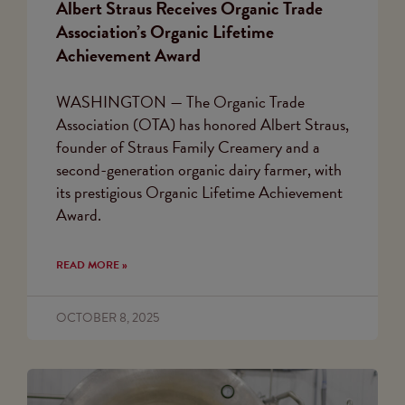
Albert Straus Receives Organic Trade
Association’s Organic Lifetime
Achievement Award
WASHINGTON — The Organic Trade
Association (OTA) has honored Albert Straus,
founder of Straus Family Creamery and a
second-generation organic dairy farmer, with
its prestigious Organic Lifetime Achievement
Award.
READ MORE »
OCTOBER 8, 2025