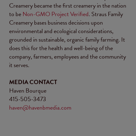
Creamery became the first creamery in the nation
to be
Non-GMO Project Verified
. Straus Family
Creamery bases business decisions upon
environmental and ecological considerations,
grounded in sustainable, organic family farming. It
does this for the health and well-being of the
company, farmers, employees and the community
it serves.
MEDIA CONTACT
Haven Bourque
415-505-3473
haven@havenbmedia.com