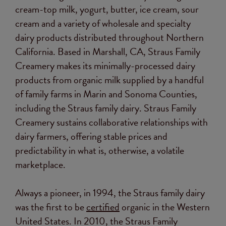
cream-top milk, yogurt, butter, ice cream, sour
cream and a variety of wholesale and specialty
dairy products distributed throughout Northern
California. Based in Marshall, CA, Straus Family
Creamery makes its minimally-processed dairy
products from organic milk supplied by a handful
of family farms in Marin and Sonoma Counties,
including the Straus family dairy. Straus Family
Creamery sustains collaborative relationships with
dairy farmers, offering stable prices and
predictability in what is, otherwise, a volatile
marketplace.
Always a pioneer, in 1994, the Straus family dairy
was the first to be
certified
organic in the Western
United States. In 2010, the Straus Family