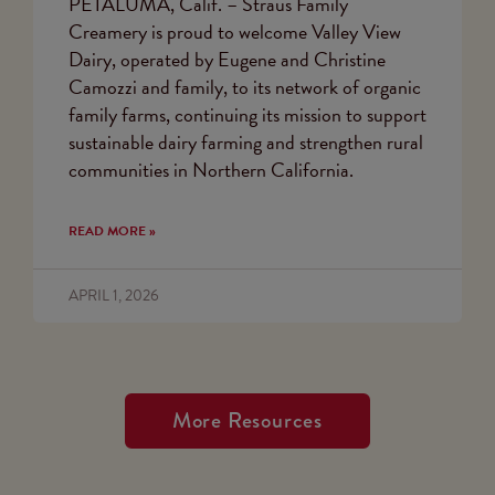
PETALUMA, Calif. – Straus Family
Creamery is proud to welcome Valley View
Dairy, operated by Eugene and Christine
Camozzi and family, to its network of organic
family farms, continuing its mission to support
sustainable dairy farming and strengthen rural
communities in Northern California.
READ MORE »
APRIL 1, 2026
More Resources