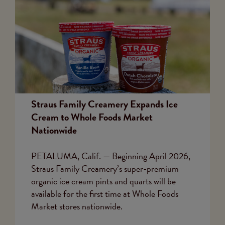
Straus Family Creamery Expands Ice
Cream to Whole Foods Market
Nationwide
PETALUMA, Calif. — Beginning April 2026,
Straus Family Creamery’s super-premium
organic ice cream pints and quarts will be
available for the first time at Whole Foods
Market stores nationwide.