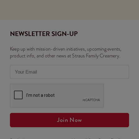
NEWSLETTER SIGN-UP
Keep up with mission-driven initiatives, upcoming events,
product info, and other news at Straus Family Creamery.
Join Now