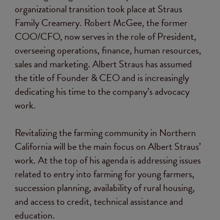
organizational transition took place at Straus
Family Creamery. Robert McGee, the former
COO/CFO, now serves in the role of President,
overseeing operations, finance, human resources,
sales and marketing. Albert Straus has assumed
the title of Founder & CEO and is increasingly
dedicating his time to the company’s advocacy
work.
Revitalizing the farming community in Northern
California will be the main focus on Albert Straus’
work. At the top of his agenda is addressing issues
related to entry into farming for young farmers,
succession planning, availability of rural housing,
and access to credit, technical assistance and
education.