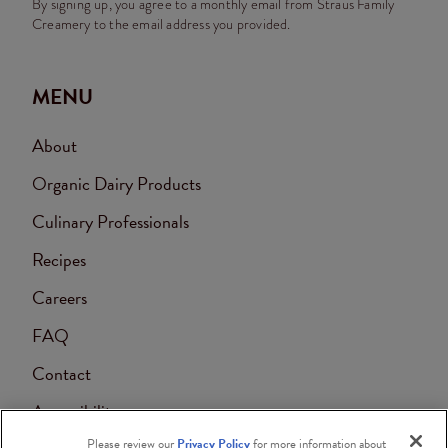
By signing up, you agree to a monthly email from Straus Family
Creamery to the email address you provided.
MENU
About
Organic Dairy Products
Culinary Professionals
Recipes
Careers
FAQ
Contact
Accessibility
Please review our
Privacy Policy
for more information about