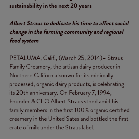
sustainability in the next 20 years
Albert Straus to dedicate his time to affect social
change in the farming community and regional
food system
PETALUMA, Calif., (March 25, 2014)– Straus
Family Creamery, the artisan dairy producer in
Northern California known for its minimally
processed, organic dairy products, is celebrating
its 20th anniversary. On February 7, 1994,
Founder & CEO Albert Straus stood amid his
family members in the first 100% organic certified
creamery in the United Sates and bottled the first
crate of milk under the Straus label.