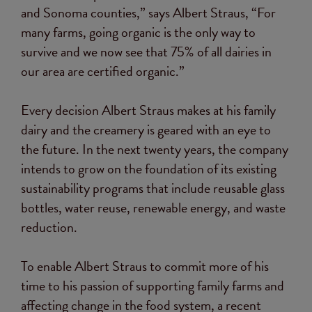
and Sonoma counties,” says Albert Straus, “For
many farms, going organic is the only way to
survive and we now see that 75% of all dairies in
our area are certified organic.”
Every decision Albert Straus makes at his family
dairy and the creamery is geared with an eye to
the future. In the next twenty years, the company
intends to grow on the foundation of its existing
sustainability programs that include reusable glass
bottles, water reuse, renewable energy, and waste
reduction.
To enable Albert Straus to commit more of his
time to his passion of supporting family farms and
affecting change in the food system, a recent