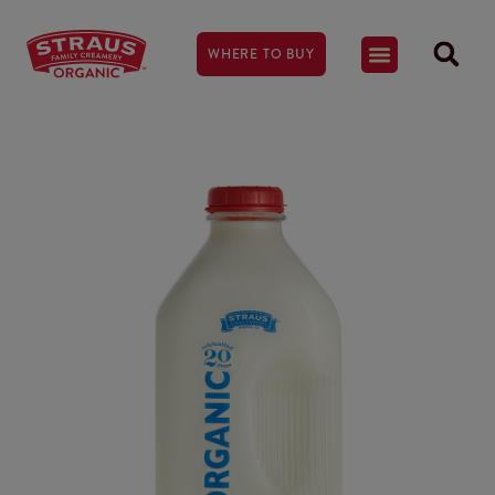
WHERE TO BUY