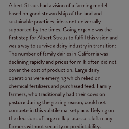
Albert Straus had a vision of a farming model
based on good stewardship of the land and
sustainable practices, ideas not universally
supported by the times. Going organic was the
first step for Albert Straus to fulfill this vision and
was a way to survive a dairy industry in transition:
The number of family dairies in California was
declining rapidly and prices for milk often did not
cover the cost of production. Large dairy
operations were emerging which relied on
chemical fertilizers and purchased feed. Family
farmers, who traditionally had their cows on
pasture during the grazing season, could not
compete in this volatile marketplace. Relying on
the decisions of large milk processors left many
farmers without security or predictability.