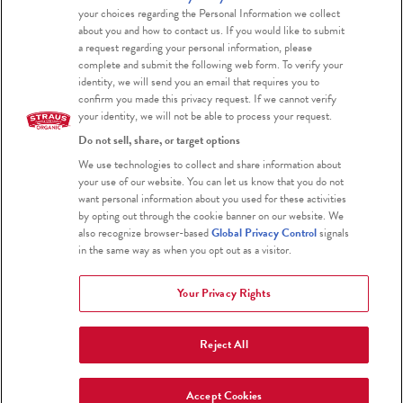
Blog
your choices regarding the Personal Information we collect
about you and how to contact us. If you would like to submit
a request regarding your personal information, please
complete and submit the following web form. To verify your
identity, we will send you an email that requires you to
confirm you made this privacy request. If we cannot verify
your identity, we will not be able to process your request.
Do not sell, share, or target options
Certified Organic
We use technologies to collect and share information about
your use of our website. You can let us know that you do not
Certified Kosher
want personal information about you used for these activities
by opting out through the cookie banner on our website. We
Gluten Free
also recognize browser-based
Global Privacy Control
signals
in the same way as when you opt out as a visitor.
Your Privacy Rights
Reject All
2026 Straus Family Creamery
Terms & Conditions
Privacy Policy
Accept Cookies