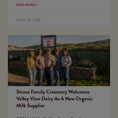
READ MORE »
APRIL 29, 2026
Straus Family Creamery Welcomes
Valley View Dairy As A New Organic
Milk Supplier