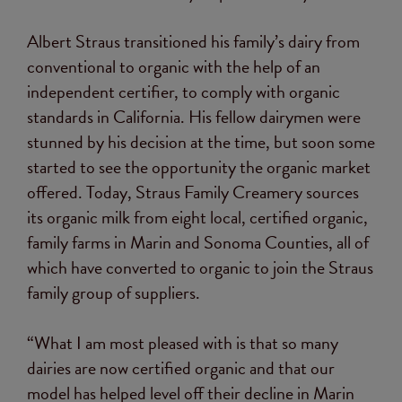
Albert Straus transitioned his family’s dairy from
conventional to organic with the help of an
independent certifier, to comply with organic
standards in California. His fellow dairymen were
stunned by his decision at the time, but soon some
started to see the opportunity the organic market
offered. Today, Straus Family Creamery sources
its organic milk from eight local, certified organic,
family farms in Marin and Sonoma Counties, all of
which have converted to organic to join the Straus
family group of suppliers.
“What I am most pleased with is that so many
dairies are now certified organic and that our
model has helped level off their decline in Marin