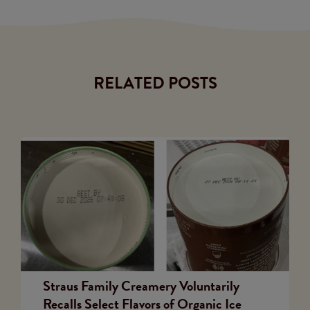
RELATED POSTS
Straus Family Creamery Voluntarily
Recalls Select Flavors of Organic Ice