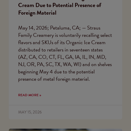
Cream Due to Potential Presence of
Foreign Material
May 14, 2026; Petaluma, CA; — Straus
Family Creamery is voluntarily recalling select
flavors and SKUs of its Organic Ice Cream
distributed to retailers in seventeen states
(AZ, CA, CO, CT, FL, GA, IA, IL, IN, MD,
NJ, OR, PA, SC, TX, WA, WI) and on shelves
beginning May 4 due to the potential
presence of metal foreign material.
READ MORE »
MAY 15, 2026