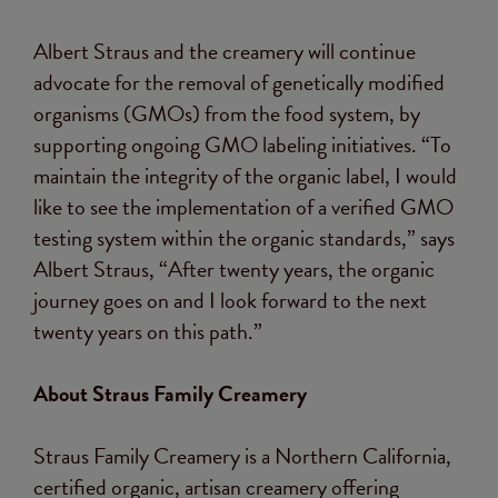
Albert Straus and the creamery will continue
advocate for the removal of genetically modified
organisms (GMOs) from the food system, by
supporting ongoing GMO labeling initiatives. “To
maintain the integrity of the organic label, I would
like to see the implementation of a verified GMO
testing system within the organic standards,” says
Albert Straus, “After twenty years, the organic
journey goes on and I look forward to the next
twenty years on this path.”
About Straus Family Creamery
Straus Family Creamery is a Northern California,
certified organic, artisan creamery offering