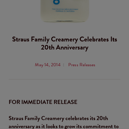
Straus Family Creamery Celebrates Its
20th Anniversary
May 14, 2014
Press Releases
FOR IMMEDIATE RELEASE
Straus Family Creamery celebrates its 20th
anniversary as it looks to grow its commitment to