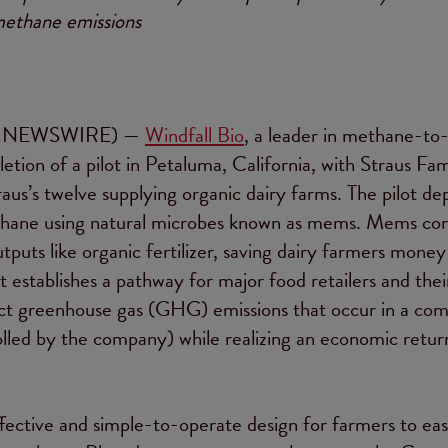
ethane emissions
 NEWSWIRE) —
Windfall Bio
, a leader in methane-to
tion of a pilot in Petaluma, California, with Straus Fam
raus’s twelve supplying organic dairy farms. The pilot d
methane using natural microbes known as mems. Mems c
puts like organic fertilizer, saving dairy farmers money
 establishes a pathway for major food retailers and thei
rect greenhouse gas (GHG) emissions that occur in a co
olled by the company) while realizing an economic retu
ffective and simple-to-operate design for farmers to eas