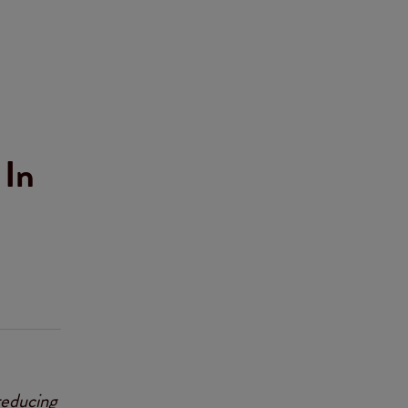
 In
reducing