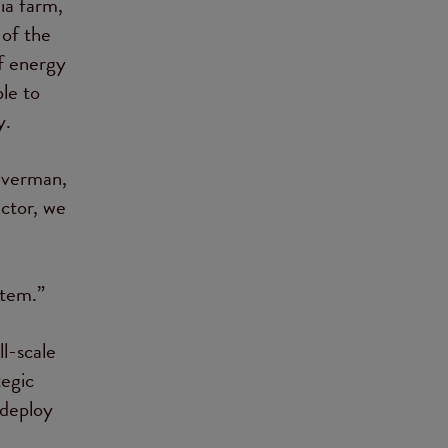
ia farm,
of the
f energy
le to
y.
ilverman,
ctor, we
stem.”
l-scale
tegic
 deploy