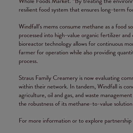
Whole Foods Market. “By treating the environme
resilient food system that ensures long-term f
Windfall’s mems consume methane as a food sour
processed into high-value organic fertilizer and 
bioreactor technology allows for continuous mo
farmer for operation while also providing quanti
process.
Straus Family Creamery is now evaluating comme
within their network. In tandem, Windfall is co
agriculture, oil and gas, and waste management s
the robustness of its methane-to-value solution 
For more information or to explore partnership o