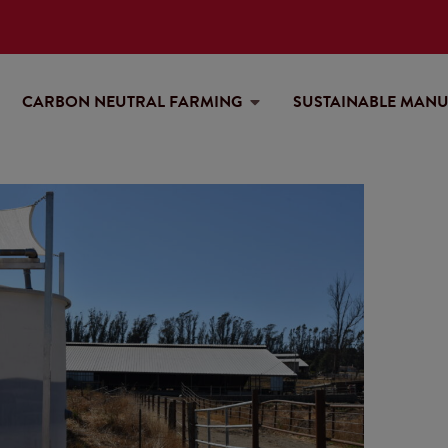
CARBON NEUTRAL FARMING
SUSTAINABLE MAN