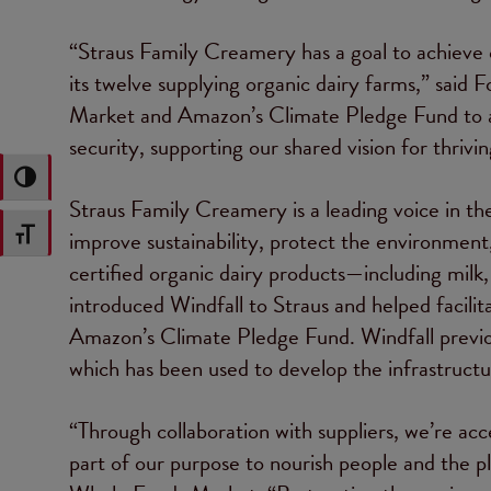
“Straus Family Creamery has a goal to achieve
its twelve supplying organic dairy farms,” said
Market and Amazon’s Climate Pledge Fund to ad
security, supporting our shared vision for thrivi
Toggle High Contrast
Straus Family Creamery is a leading voice in the
improve sustainability, protect the environmen
Toggle Font size
certified organic dairy products—including mi
introduced Windfall to Straus and helped facilit
Amazon’s Climate Pledge Fund. Windfall previ
which has been used to develop the infrastructur
“Through collaboration with suppliers, we’re acc
part of our purpose to nourish people and the pla