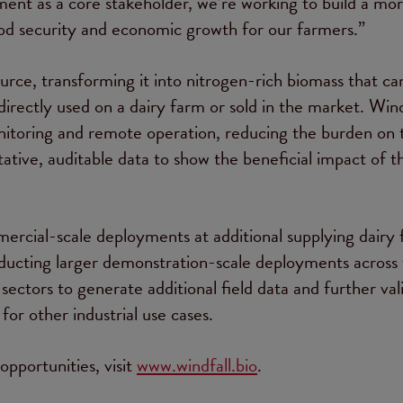
nt as a core stakeholder, we’re working to build a mo
ood security and economic growth for our farmers.”
ce, transforming it into nitrogen-rich biomass that ca
directly used on a dairy farm or sold in the market. Wind
nitoring and remote operation, reducing the burden on 
tative, auditable data to show the beneficial impact of t
rcial-scale deployments at additional supplying dairy
nducting larger demonstration-scale deployments across
ectors to generate additional field data and further val
for other industrial use cases.
pportunities, visit
www.windfall.bio
.