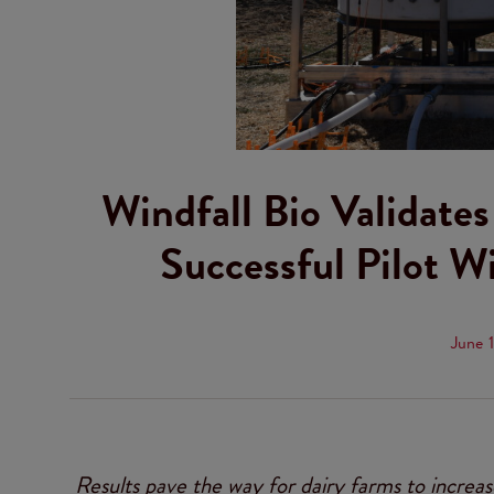
Windfall Bio Validate
Successful Pilot W
June 
Results pave the way for dairy farms to increas