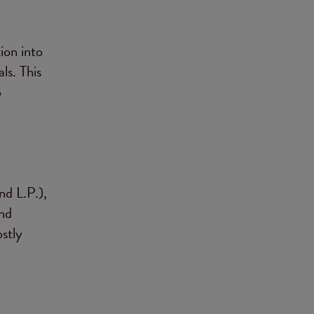
ion into
ls. This
o
nd L.P.),
nd
stly