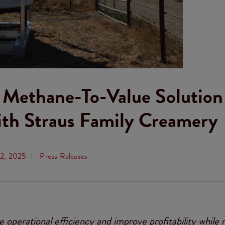
s Methane-To-Value Solution
ith Straus Family Creamery
12, 2025
Press Releases
e operational efficiency and improve profitability while 