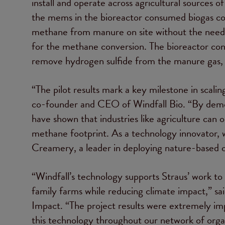
install and operate across agricultural sources
the mems in the bioreactor consumed biogas c
methane from manure on site without the need 
for the methane conversion. The bioreactor co
remove hydrogen sulfide from the manure gas, po
“The pilot results mark a key milestone in scal
co-founder and CEO of Windfall Bio. “By demon
have shown that industries like agriculture can 
methane footprint. As a technology innovator, 
Creamery, a leader in deploying nature-based cl
“Windfall’s technology supports Straus’ work to 
family farms while reducing climate impact,” sa
Impact. “The project results were extremely imp
this technology throughout our network of organ