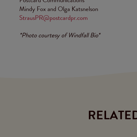
Mindy Fox and Olga Katsnelson
StrausPR@postcardpr.com
*Photo courtesy of Windfall Bio*
RELATE