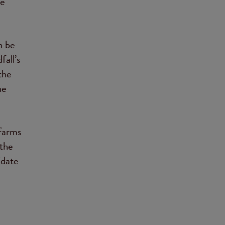
re
n be
fall’s
the
he
 farms
 the
idate