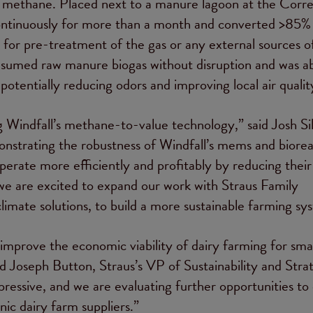
 of methane. Placed next to a manure lagoon at the Corre
ontinuously for more than a month and converted >85% 
for pre-treatment of the gas or any external sources o
nsumed raw manure biogas without disruption and was ab
tentially reducing odors and improving local air qualit
ing Windfall’s methane-to-value technology,” said Josh S
strating the robustness of Windfall’s mems and biorea
operate more efficiently and profitably by reducing their
we are excited to expand our work with Straus Family
imate solutions, to build a more sustainable farming sy
improve the economic viability of dairy farming for smal
id Joseph Button, Straus’s VP of Sustainability and Stra
ressive, and we are evaluating further opportunities to
ic dairy farm suppliers.”