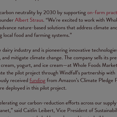
 carbon neutrality by 2030 by supporting
on-farm pract
 Founder
Albert Straus
. “We’re excited to work with Who
vance nature-based solutions that address climate an
ng local food and farming systems.”
 dairy industry and is pioneering innovative technologie
t, and mitigate climate change. The company sells its p
lk, cream, yogurt, and ice cream—at Whole Foods Marke
ate the pilot project through Windfall’s partnership with
ously received
funding
from Amazon’s Climate Pledge 
e deployed in this pilot project.
elerating our carbon-reduction efforts across our supply
net,” said Caitlin Leibert, Vice President of Sustainabil