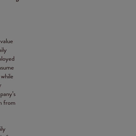
-value
ily
eployed
onsume
 while
r
mpany’s
rn from
ily