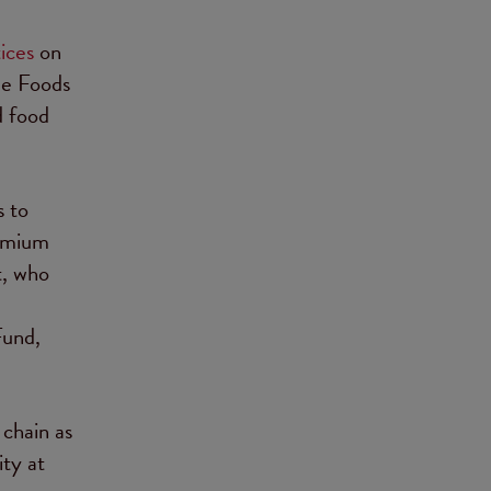
ices
on
le Foods
d food
s to
remium
t, who
Fund,
 chain as
ity at