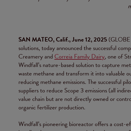
m
SAN MATEO, Calif., June 12, 2025
(GLOBE
solutions, today announced the successful comple
Creamery and
Correia Family Dairy
, one of St
Windfall’s nature-based solution to capture 
waste methane and transform it into valuable out
reducing methane emissions. The successful pilot
suppliers to reduce Scope 3 emissions (all indi
value chain but are not directly owned or contr
organic fertilizer production.
Windfall’s pioneering bioreactor offers a cost-e