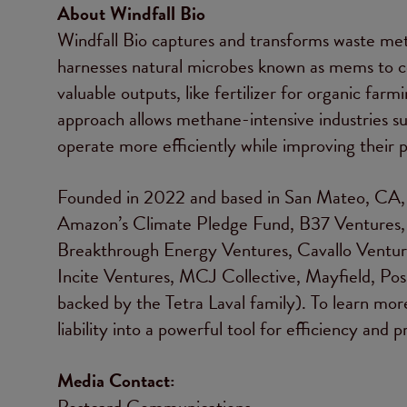
About Windfall Bio
Windfall Bio captures and transforms waste met
harnesses natural microbes known as mems to c
valuable outputs, like fertilizer for organic farm
approach allows methane-intensive industries su
operate more efficiently while improving their p
Founded in 2022 and based in San Mateo, CA, W
Amazon’s Climate Pledge Fund, B37 Ventures,
Breakthrough Energy Ventures, Cavallo Ventures
Incite Ventures, MCJ Collective, Mayfield, Po
backed by the Tetra Laval family). To learn mo
liability into a powerful tool for efficiency and pr
Media Contact:
Postcard Communications