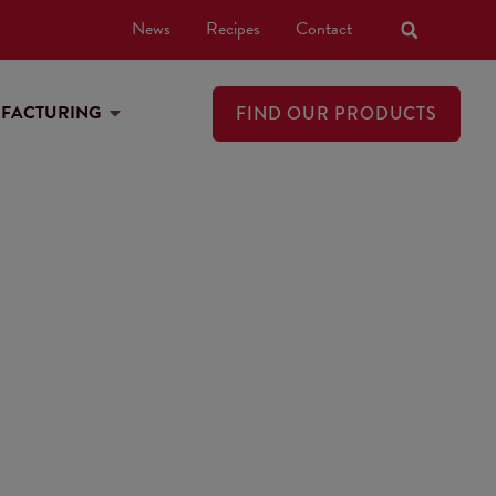
News
Recipes
Contact
UFACTURING
FIND OUR PRODUCTS