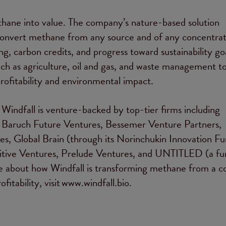
hane into value. The company’s nature-based solution
onvert methane from any source and of any concentrat
ing, carbon credits, and progress toward sustainability goa
ch as agriculture, oil and gas, and waste management t
rofitability and environmental impact.
indfall is venture-backed by top-tier firms including
 Baruch Future Ventures, Bessemer Venture Partners,
, Global Brain (through its Norinchukin Innovation Fu
sitive Ventures, Prelude Ventures, and UNTITLED (a fu
re about how Windfall is transforming methane from a co
ofitability, visit www.windfall.bio.