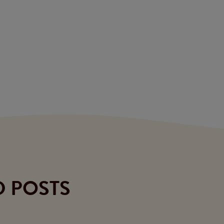
D POSTS