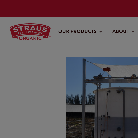
OUR PRODUCTS
ABOUT