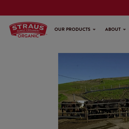
OUR PRODUCTS
ABOUT