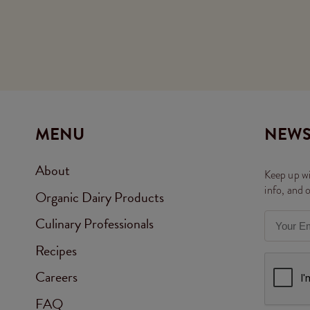
MENU
NEWS
About
Keep up wi
info, and 
Organic Dairy Products
Culinary Professionals
Recipes
Careers
FAQ