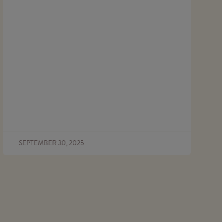
SEPTEMBER 30, 2025