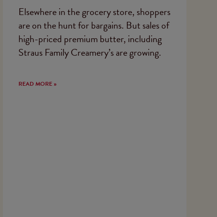
Elsewhere in the grocery store, shoppers
are on the hunt for bargains. But sales of
high-priced premium butter, including
Straus Family Creamery’s are growing.
READ MORE »