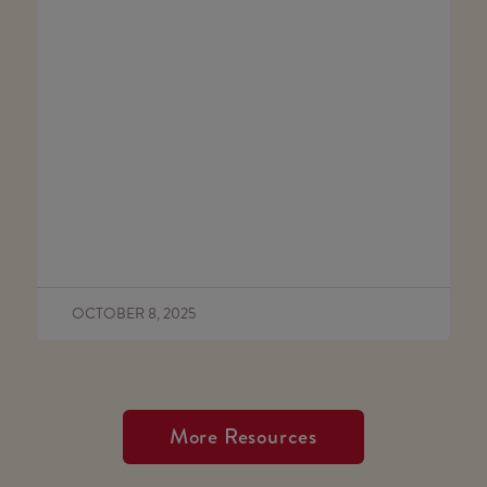
OCTOBER 8, 2025
More Resources