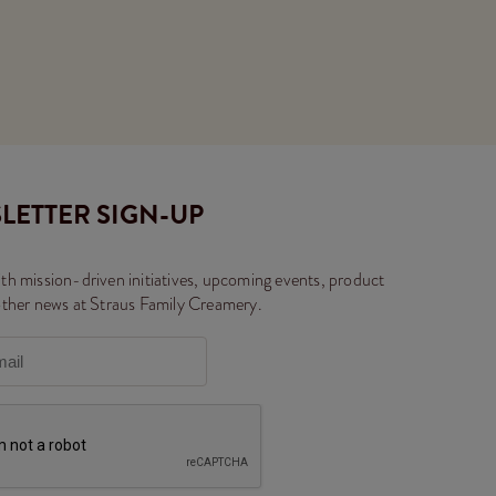
LETTER SIGN-UP
th mission-driven initiatives, upcoming events, product
other news at Straus Family Creamery.