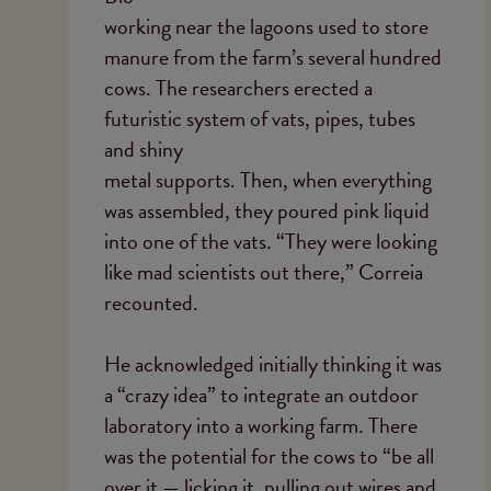
working near the lagoons used to store
manure from the farm’s several hundred
cows. The researchers erected a
futuristic system of vats, pipes, tubes
and shiny
metal supports. Then, when everything
was assembled, they poured pink liquid
into one of the vats. “They were looking
like mad scientists out there,” Correia
recounted.
He acknowledged initially thinking it was
a “crazy idea” to integrate an outdoor
laboratory into a working farm. There
was the potential for the cows to “be all
over it — licking it, pulling out wires and