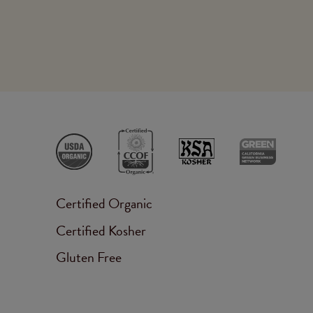
Certified Organic
Certified Kosher
Gluten Free