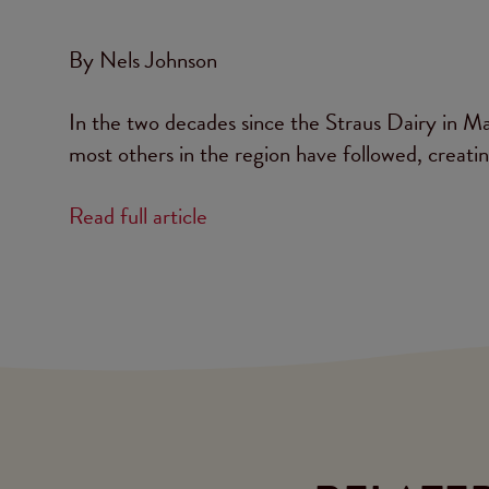
By Nels Johnson
In the two decades since the Straus Dairy in Mar
most others in the region have followed, creati
Read full article