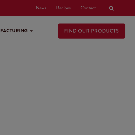
News
Recipes
Contact
UFACTURING
FIND OUR PRODUCTS