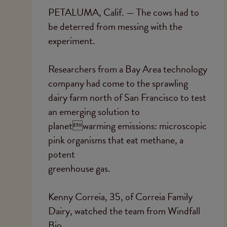
PETALUMA, Calif. — The cows had to
be deterred from messing with the
experiment.
Researchers from a Bay Area technology
company had come to the sprawling
dairy farm north of San Francisco to test
an emerging solution to
planetwarming emissions: microscopic
pink organisms that eat methane, a
potent
greenhouse gas.
Kenny Correia, 35, of Correia Family
Dairy, watched the team from Windfall
Bio