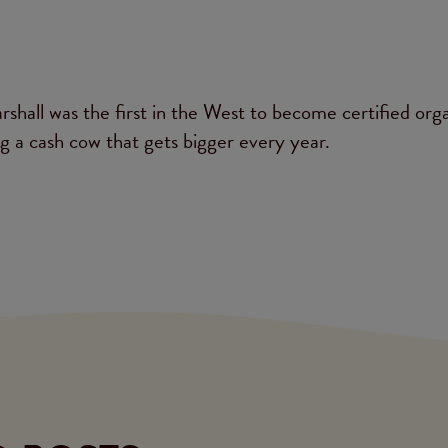
shall was the first in the West to become certified orga
ng a cash cow that gets bigger every year.