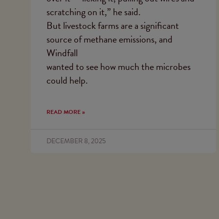
scratching on it,” he said.
But livestock farms are a significant
source of methane emissions, and
Windfall
wanted to see how much the microbes
could help.
READ MORE »
DECEMBER 8, 2025