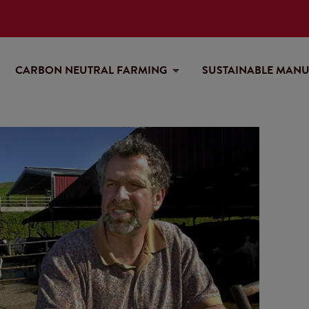
CARBON NEUTRAL FARMING
SUSTAINABLE MAN