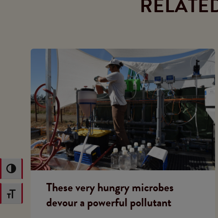
RELATE
Toggle High Contrast
These very hungry microbes
Toggle Font size
devour a powerful pollutant