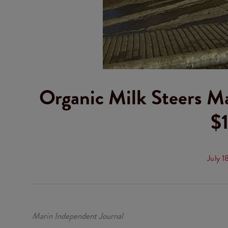
Organic Milk Steers M
$1
July 1
Marin Independent Journal