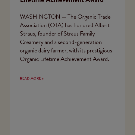
WASHINGTON — The Organic Trade
Association (OTA) has honored Albert
Straus, founder of Straus Family
Creamery and a second-generation
organic dairy farmer, with its prestigious
Organic Lifetime Achievement Award.
READ MORE »