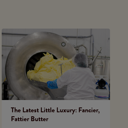
The Latest Little Luxury: Fancier,
Fattier Butter