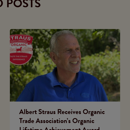
D POSTS
Albert Straus Receives Organic
Trade Association’s Organic
Lifetime Achievement Award