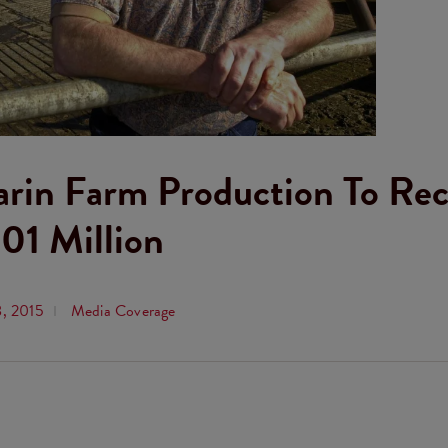
arin Farm Production To Re
01 Million
8, 2015
Media Coverage