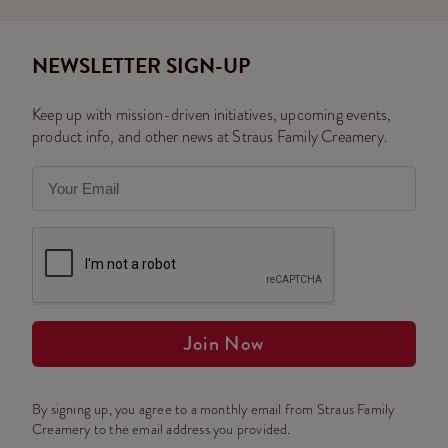
NEWSLETTER SIGN-UP
Keep up with mission-driven initiatives, upcoming events,
product info, and other news at Straus Family Creamery.
Join Now
By signing up, you agree to a monthly email from Straus Family
Creamery to the email address you provided.