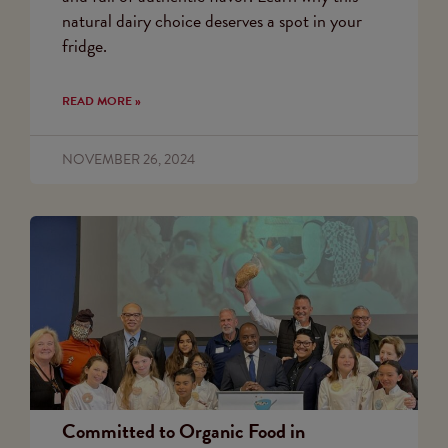
natural dairy choice deserves a spot in your
fridge.
READ MORE »
NOVEMBER 26, 2024
Committed to Organic Food in