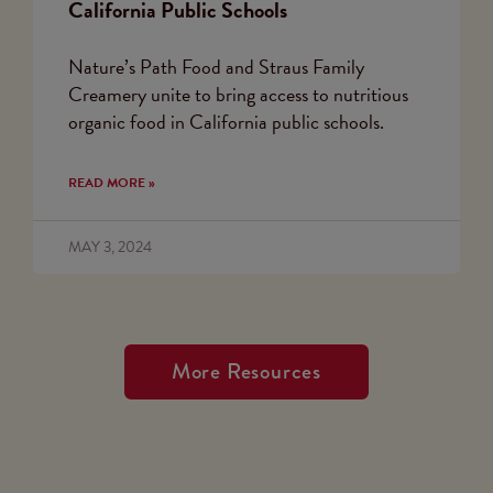
California Public Schools
Nature’s Path Food and Straus Family
Creamery unite to bring access to nutritious
organic food in California public schools.
READ MORE »
MAY 3, 2024
More Resources