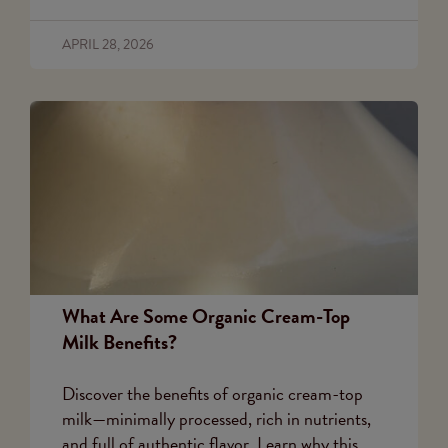
APRIL 28, 2026
What Are Some Organic Cream-Top
Milk Benefits?
Discover the benefits of organic cream-top
milk—minimally processed, rich in nutrients,
and full of authentic flavor. Learn why this