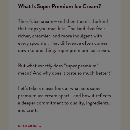
What Is Super Premium Ice Cream?
There’s ice cream—and then there’s the kind
that stops you mid-bite. The kind that feels
richer, creamier, and more indulgent with
every spoonful. That difference often comes
down to one thing: super premium ice cream.
But what exactly does “super premium”
mean? And why does it taste so much better?
Let’s take a closer look at what sets super
premium ice cream apart—and how it reflects
a deeper commitment to quality, ingredients,
and craft.
READ MORE »