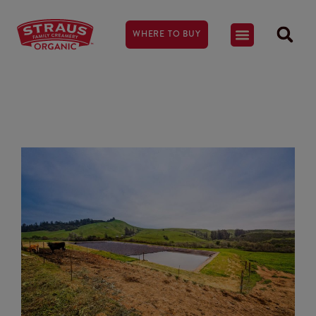
WHERE TO BUY