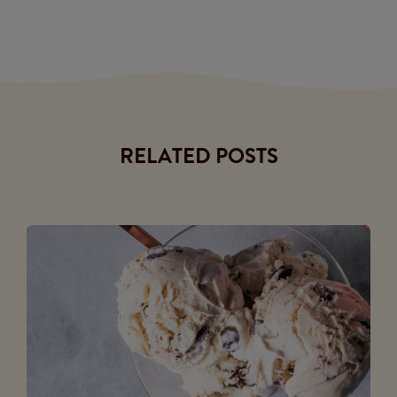
RELATED POSTS