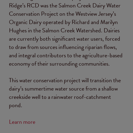
Ridge’s RCD was the Salmon Creek Dairy Water
Conservation Project on the Westview Jersey’s
Organic Dairy operated by Richard and Marilyn
Hughes in the Salmon Creek Watershed. Dairies
are currently both significant water users, forced
to draw from sources influencing riparian flows,
and integral contributors to the agriculture-based
economy of their surrounding communities.
This water conservation project will transition the
dairy’s summertime water source from a shallow
creekside well to a rainwater roof-catchment
pond.
Learn more