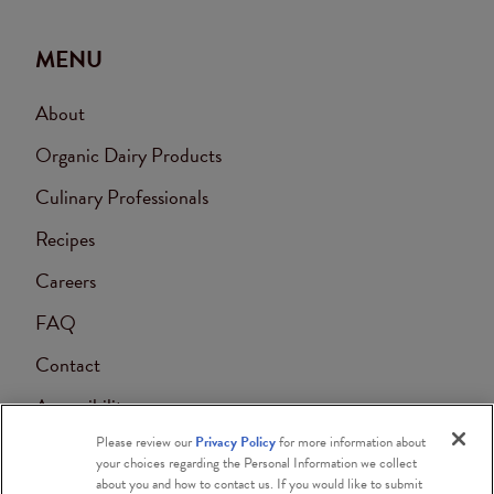
MENU
About
Organic Dairy Products
Culinary Professionals
Recipes
Careers
FAQ
Contact
Accessibility
Please review our
Privacy Policy
for more information about
Blog
your choices regarding the Personal Information we collect
about you and how to contact us. If you would like to submit