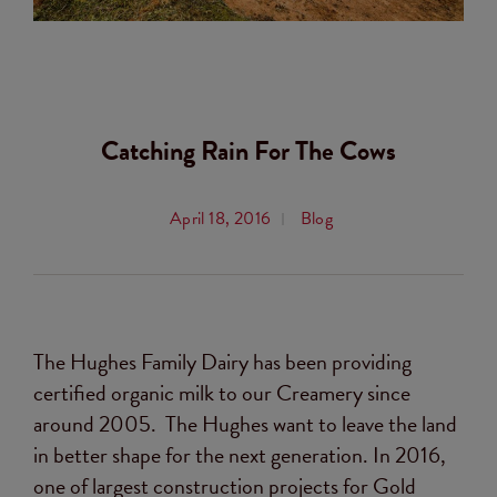
Catching Rain For The Cows
April 18, 2016
Blog
The Hughes Family Dairy has been providing
certified organic milk to our Creamery since
around 2005. The Hughes want to leave the land
in better shape for the next generation. In 2016,
one of largest construction projects for Gold