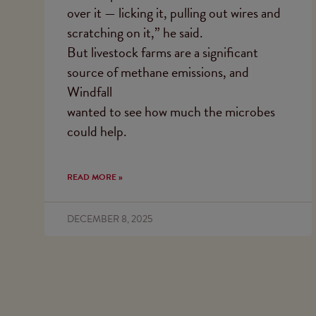
over it — licking it, pulling out wires and
scratching on it,” he said.
But livestock farms are a significant
source of methane emissions, and
Windfall
wanted to see how much the microbes
could help.
READ MORE »
DECEMBER 8, 2025