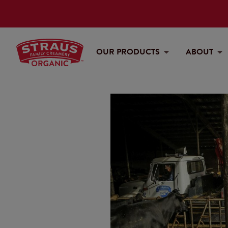
OUR PRODUCTS
ABOUT