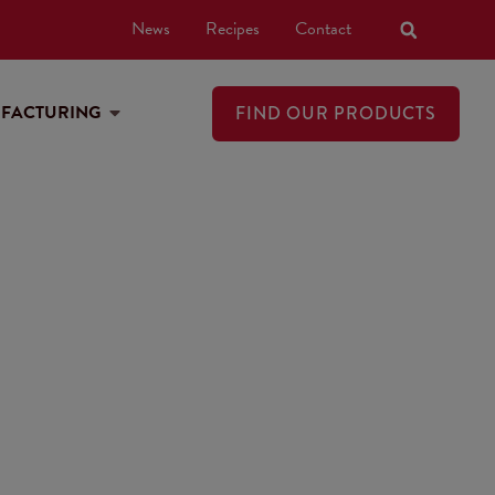
News
Recipes
Contact
UFACTURING
FIND OUR PRODUCTS