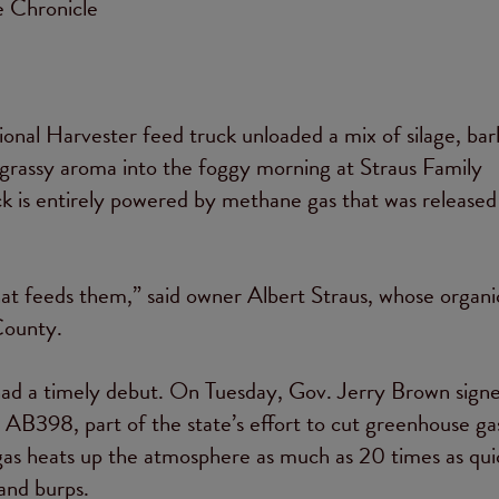
e Chronicle
ional Harvester feed truck unloaded a mix of silage, bar
, grassy aroma into the foggy morning at Straus Family
ck is entirely powered by methane gas that was released
hat feeds them,” said owner Albert Straus, whose organic
County.
 had a timely debut. On Tuesday, Gov. Jerry Brown sign
, AB398, part of the state’s effort to cut greenhouse g
s heats up the atmosphere as much as 20 times as quic
and burps.