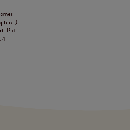
 comes
apture.)
rt. But
04,