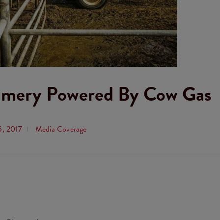
eamery Powered By Cow Gas
5, 2017
Media Coverage