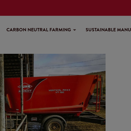
CARBON NEUTRAL FARMING
SUSTAINABLE MAN