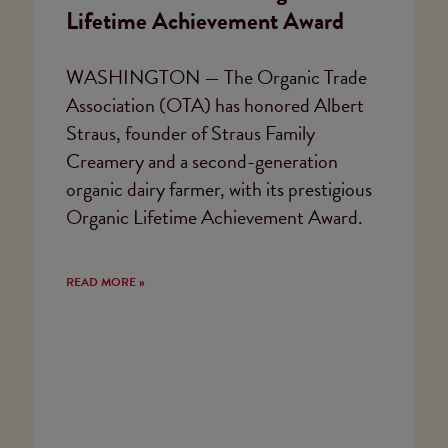
Lifetime Achievement Award
WASHINGTON — The Organic Trade
Association (OTA) has honored Albert
Straus, founder of Straus Family
Creamery and a second-generation
organic dairy farmer, with its prestigious
Organic Lifetime Achievement Award.
READ MORE »