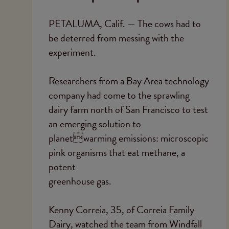
PETALUMA, Calif. — The cows had to
be deterred from messing with the
experiment.
Researchers from a Bay Area technology
company had come to the sprawling
dairy farm north of San Francisco to test
an emerging solution to
planetwarming emissions: microscopic
pink organisms that eat methane, a
potent
greenhouse gas.
Kenny Correia, 35, of Correia Family
Dairy, watched the team from Windfall