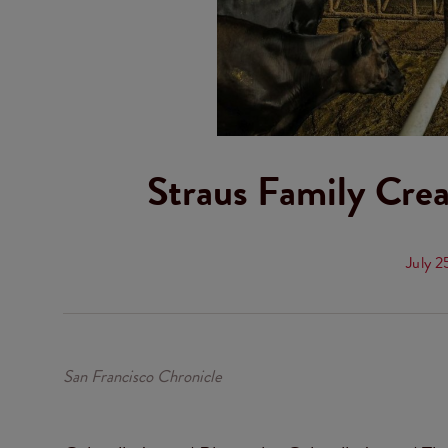
Straus Family Cr
July 2
San Francisco Chronicle