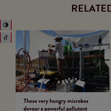
RELATE
Toggle High Contrast
Toggle Font size
These very hungry microbes
devour a powerful pollutant