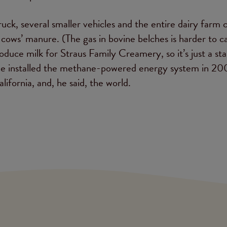
truck, several smaller vehicles and the entire dairy farm
ows’ manure. (The gas in bovine belches is harder to c
oduce milk for Straus Family Creamery, so it’s just a sta
e he installed the methane-powered energy system in 20
lifornia, and, he said, the world.