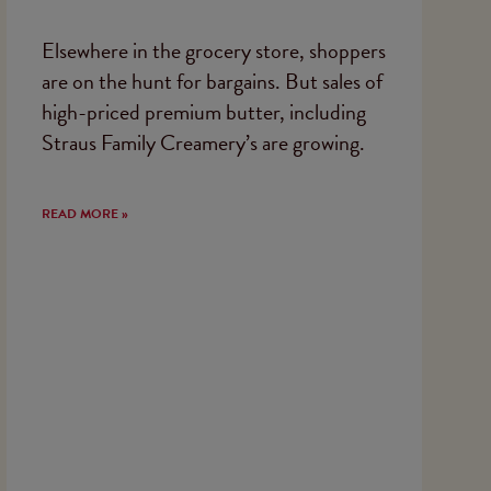
Elsewhere in the grocery store, shoppers
are on the hunt for bargains. But sales of
high-priced premium butter, including
Straus Family Creamery’s are growing.
READ MORE »