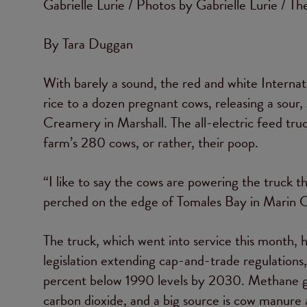
Gabrielle Lurie / Photos by Gabrielle Lurie / Th
By Tara Duggan
With barely a sound, the red and white Internat
rice to a dozen pregnant cows, releasing a sour
Creamery in Marshall. The all-electric feed tru
farm’s 280 cows, or rather, their poop.
“I like to say the cows are powering the truck t
perched on the edge of Tomales Bay in Marin 
The truck, which went into service this month,
legislation extending cap-and-trade regulations
percent below 1990 levels by 2030. Methane ga
carbon dioxide, and a big source is cow manure 