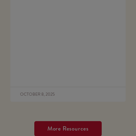
OCTOBER 8, 2025
More Resources