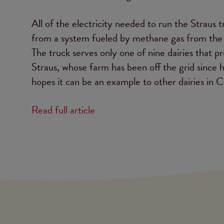
All of the electricity needed to run the Straus 
from a system fueled by methane gas from the c
The truck serves only one of nine dairies that pr
Straus, whose farm has been off the grid sinc
hopes it can be an example to other dairies in Ca
Read full article