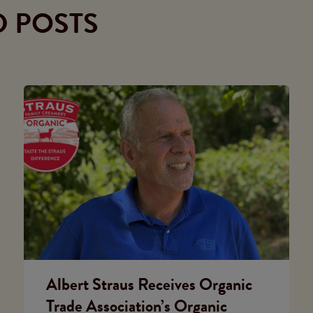
D POSTS
Albert Straus Receives Organic
Trade Association’s Organic