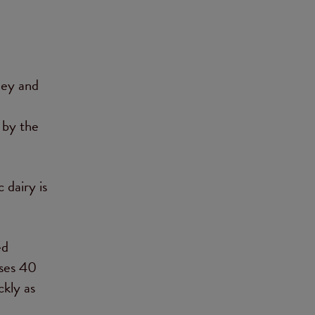
ley and
 by the
 dairy is
ed
ases 40
kly as