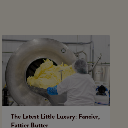
The Latest Little Luxury: Fancier,
Fattier Butter