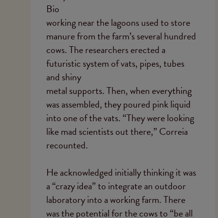
Bio
working near the lagoons used to store
manure from the farm’s several hundred
cows. The researchers erected a
futuristic system of vats, pipes, tubes
and shiny
metal supports. Then, when everything
was assembled, they poured pink liquid
into one of the vats. “They were looking
like mad scientists out there,” Correia
recounted.
He acknowledged initially thinking it was
a “crazy idea” to integrate an outdoor
laboratory into a working farm. There
was the potential for the cows to “be all