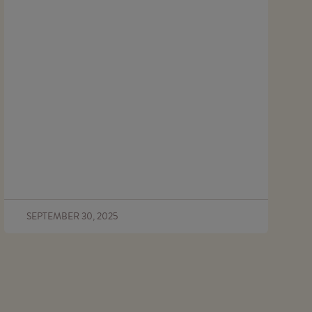
SEPTEMBER 30, 2025