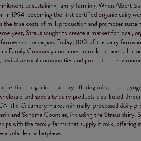
mitment to sustaining family farming. When Albert St
on in 1994, becoming the first certified organic dairy we
ts the true costs of milk production and promotes sustai
me year, Straus sought to create a market for local, or
 farmers in the region. Today, 80% of the dairy farms i
raus Family Creamery continues to make business decisi
s, revitalize rural communities and protect the environm
, certified organic creamery offering milk, cream, yogu
wholesale and specialty dairy products distributed throu
 CA, the Creamery makes minimally-processed dairy pr
arin and Sonoma Counties, including the Straus dairy. S
ips with the family farms that supply it milk, offering s
e a volatile marketplace.