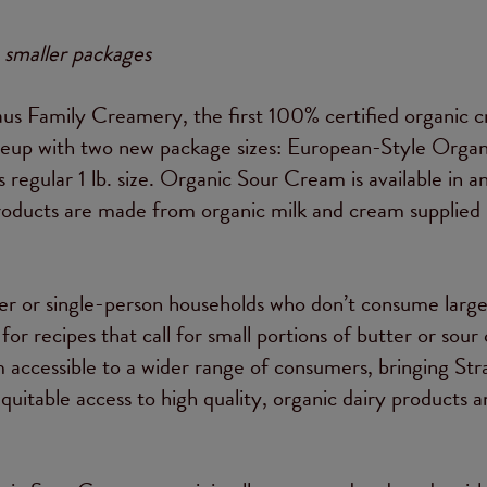
 smaller packages
s Family Creamery, the first 100% certified organic 
lineup with two new package sizes: European-Style Organ
its regular 1 lb. size. Organic Sour Cream is available in a
h products are made from organic milk and cream supplied 
ler or single-person households who don’t consume larg
or recipes that call for small portions of butter or sour
 accessible to a wider range of consumers, bringing Str
quitable access to high quality, organic dairy products 