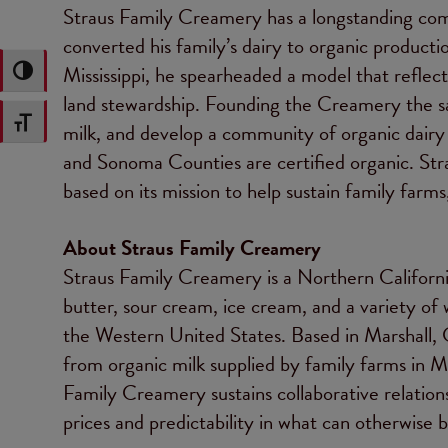
Straus Family Creamery has a longstanding com
converted his family’s dairy to organic producti
Mississippi, he spearheaded a model that reflec
Toggle High Contrast
land stewardship. Founding the Creamery the sa
Toggle Font size
milk, and develop a community of organic dairy
and Sonoma Counties are certified organic. St
based on its mission to help sustain family farm
About Straus Family Creamery
Straus Family Creamery is a Northern California
butter, sour cream, ice cream, and a variety of 
the Western United States. Based in Marshall,
from organic milk supplied by family farms in M
Family Creamery sustains collaborative relationsh
prices and predictability in what can otherwise b