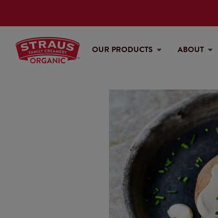
OUR PRODUCTS
ABOUT