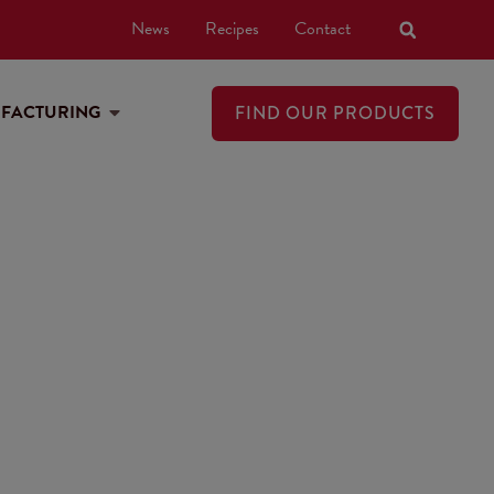
News
Recipes
Contact
UFACTURING
FIND OUR PRODUCTS