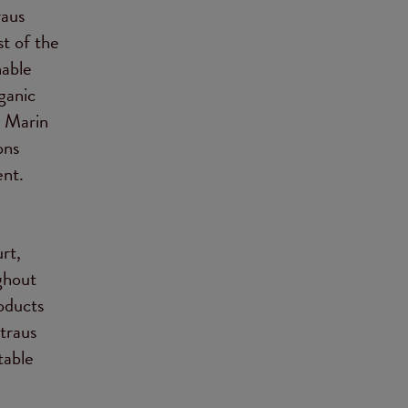
raus
st of the
nable
ganic
n Marin
ons
ent.
rt,
ghout
oducts
traus
table