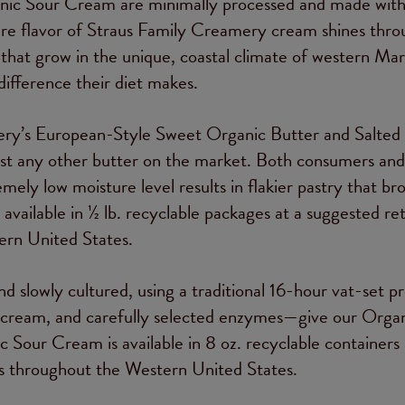
nic Sour Cream are minimally processed and made wit
the pure flavor of Straus Family Creamery cream shines thro
that grow in the unique, coastal climate of western Mar
ifference their diet makes.
ery’s European-Style Sweet Organic Butter and Salted
ost any other butter on the market. Both consumers and
mely low moisture level results in flakier pastry that br
ailable in ½ lb. recyclable packages at a suggested reta
ern United States.
 slowly cultured, using a traditional 16-hour vat-set pr
c cream, and carefully selected enzymes—give our Orga
 Sour Cream is available in 8 oz. recyclable containers 
res throughout the Western United States.