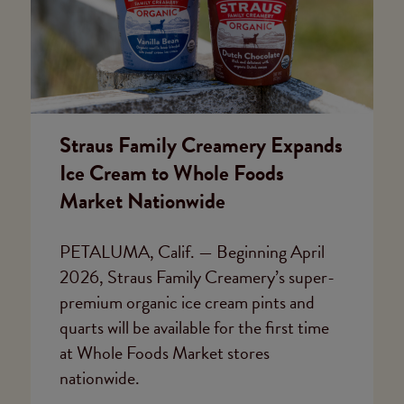
Straus Family Creamery Expands
Ice Cream to Whole Foods
Market Nationwide
PETALUMA, Calif. — Beginning April
2026, Straus Family Creamery’s super-
premium organic ice cream pints and
quarts will be available for the first time
at Whole Foods Market stores
nationwide.