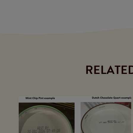
RELATE