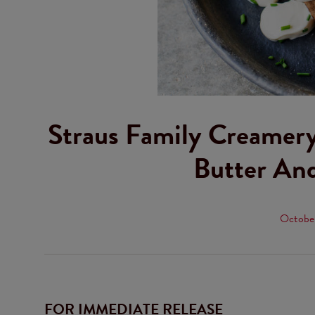
Straus Family Creamery
Butter An
October
FOR IMMEDIATE RELEASE