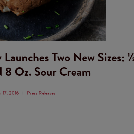
 Launches Two New Sizes: ½
d 8 Oz. Sour Cream
 17, 2016
Press Releases