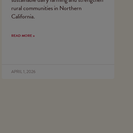
rural communities in Northern
California.
READ MORE »
APRIL 1, 2026