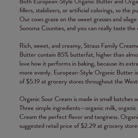
Both European-Style Organic Butter and Orga
fillers, stabilizers, or artificial colorings, so 
Our cows graze on the sweet grasses and silage 
Sonoma Counties, and you can really taste the d
Rich, sweet, and creamy, Straus Family Cream
Butter contain 85% butterfat, higher than alm
love how it performs in baking, because its extre
more evenly. European-Style Organic Butter is av
of $5.19 at grocery stores throughout the West
Organic Sour Cream is made in small batches and
Three simple ingredients—organic milk, organi
Cream the perfect flavor and tanginess. Organic
suggested retail price of $2.29 at grocery sto