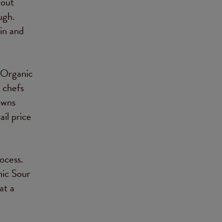
hout
ugh.
in and
 Organic
 chefs
owns
il price
ocess.
nic Sour
at a