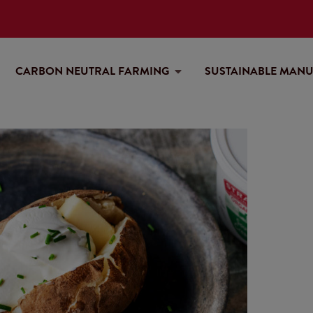
CARBON NEUTRAL FARMING
SUSTAINABLE MAN