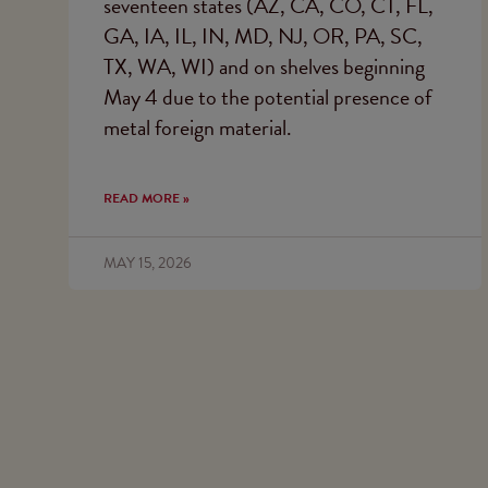
seventeen states (AZ, CA, CO, CT, FL,
GA, IA, IL, IN, MD, NJ, OR, PA, SC,
TX, WA, WI) and on shelves beginning
May 4 due to the potential presence of
metal foreign material.
READ MORE »
MAY 15, 2026