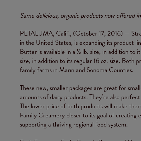
Same delicious, organic products now offered in
PETALUMA, Calif., (October 17, 2016) — Strau
in the United States, is expanding its product 
Butter is available in a ½ lb. size, in addition to 
size, in addition to its regular 16 oz. size. Bot
family farms in Marin and Sonoma Counties.
These new, smaller packages are great for smal
amounts of dairy products. They’re also perfect f
The lower price of both products will make them
Family Creamery closer to its goal of creating e
supporting a thriving regional food system.