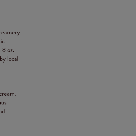
creamery
ic
n 8 oz.
by local
e
 cream.
aus
and