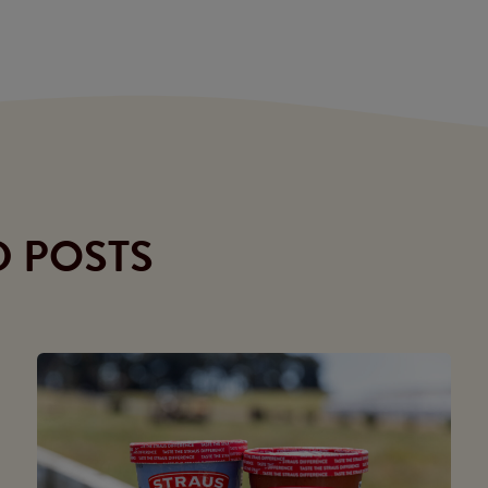
D POSTS