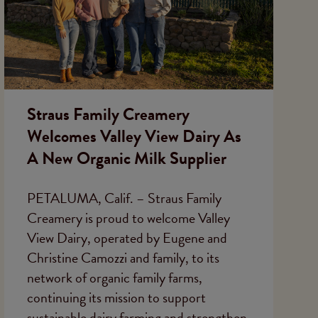
Straus Family Creamery
Welcomes Valley View Dairy As
A New Organic Milk Supplier
PETALUMA, Calif. – Straus Family
Creamery is proud to welcome Valley
View Dairy, operated by Eugene and
Christine Camozzi and family, to its
network of organic family farms,
continuing its mission to support
sustainable dairy farming and strengthen