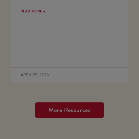
READ MORE »
APRIL 29, 2026
More Resources