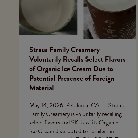
Straus Family Creamery
Voluntarily Recalls Select Flavors
of Organic Ice Cream Due to
Potential Presence of Foreign
Material
May 14, 2026; Petaluma, CA; — Straus
Family Creamery is voluntarily recalling
select flavors and SKUs of its Organic
Ice Cream distributed to retailers in