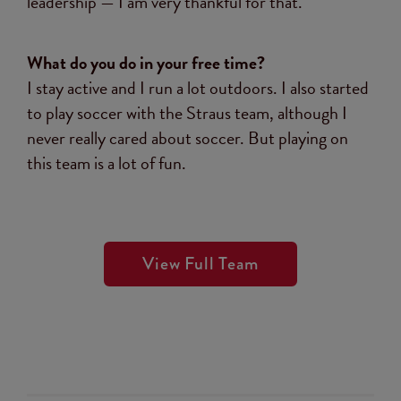
leadership — I am very thankful for that.
What do you do in your free time?
I stay active and I run a lot outdoors. I also started
to play soccer with the Straus team, although I
never really cared about soccer. But playing on
this team is a lot of fun.
View Full Team