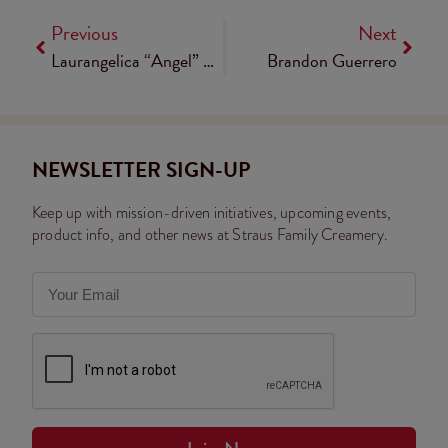
Previous
Next
Laurangelica “Angel” Lechón
Brandon Guerrero
NEWSLETTER SIGN-UP
Keep up with mission-driven initiatives, upcoming events,
product info, and other news at Straus Family Creamery.