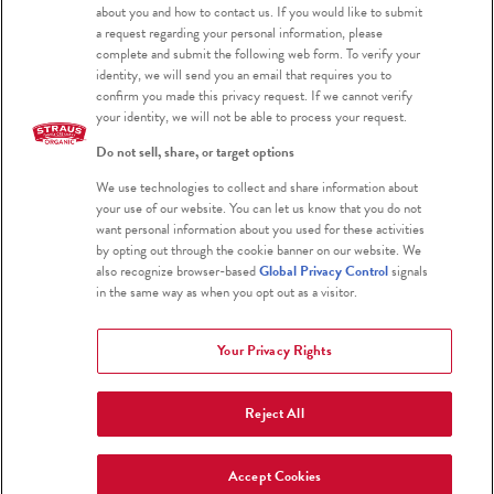
about you and how to contact us. If you would like to submit
a request regarding your personal information, please
Blog
complete and submit the following web form. To verify your
identity, we will send you an email that requires you to
confirm you made this privacy request. If we cannot verify
your identity, we will not be able to process your request.
Do not sell, share, or target options
We use technologies to collect and share information about
Certified Organic
your use of our website. You can let us know that you do not
want personal information about you used for these activities
Certified Kosher
by opting out through the cookie banner on our website. We
also recognize browser-based
Global Privacy Control
signals
Gluten Free
in the same way as when you opt out as a visitor.
Your Privacy Rights
Reject All
2026 Straus Family Creamery
Terms & Conditions
Privacy Policy
Accept Cookies