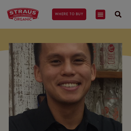
WHERE TO BUY