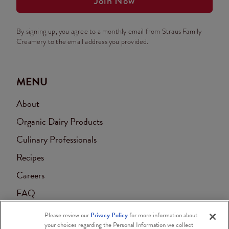
Join Now
By signing up, you agree to a monthly email from Straus Family
Creamery to the email address you provided.
MENU
About
Organic Dairy Products
Culinary Professionals
Recipes
Careers
FAQ
Contact
Please review our
Privacy Policy
for more information about
your choices regarding the Personal Information we collect
Accessibility