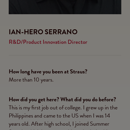
IAN-HERO SERRANO
R&D/Product Innovation Director
How long have you been at Straus?
More than 10 years.
How did you get here? What did you do before?
This is my first job out of college. I grew up in the
Philippines and came to the US when I was 14
years old. After high school, I joined Summer