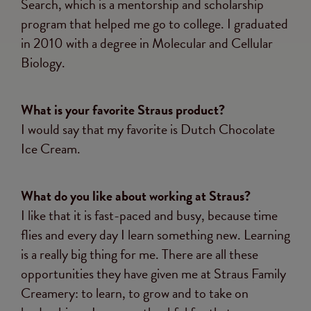
Search, which is a mentorship and scholarship
program that helped me go to college. I graduated
in 2010 with a degree in Molecular and Cellular
Biology.
What is your favorite Straus product?
I would say that my favorite is Dutch Chocolate
Ice Cream.
What do you like about working at Straus?
I like that it is fast-paced and busy, because time
flies and every day I learn something new. Learning
is a really big thing for me. There are all these
opportunities they have given me at Straus Family
Creamery: to learn, to grow and to take on